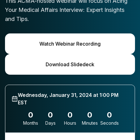
This ACMA-hosted webinar will focus on Acing
Your Medical Affairs Interview: Expert Insights
and Tips.
Watch Webinar Recording
Download Slidedeck
Wednesday, January 31, 2024 at 1:00 PM
EST
0
0
0
0
0
Months
Days
Hours
Minutes
Seconds