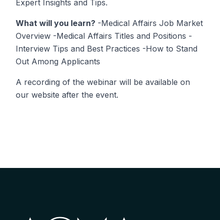
Expert Insights and Tips.
What will you learn?
-Medical Affairs Job Market
Overview -Medical Affairs Titles and Positions -
Interview Tips and Best Practices -How to Stand
Out Among Applicants
A recording of the webinar will be available on
our website after the event.