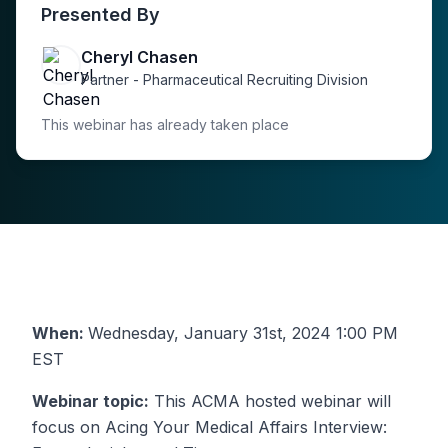
Presented By
Cheryl Chasen
Partner - Pharmaceutical Recruiting Division
This webinar has already taken place
When:
Wednesday, January 31st, 2024 1:00 PM
EST
Webinar topic:
This ACMA hosted webinar will
focus on Acing Your Medical Affairs Interview: