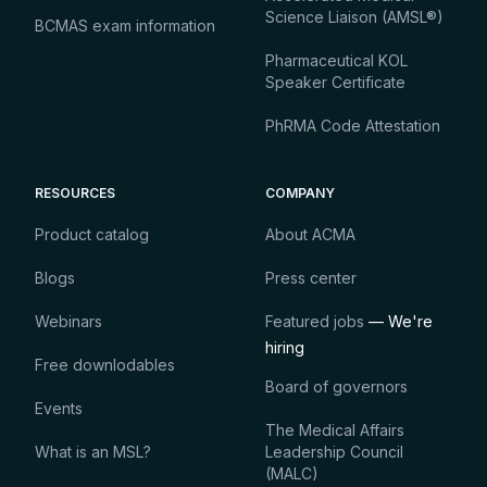
Science Liaison (AMSL®)
BCMAS exam information
Pharmaceutical KOL
Speaker Certificate
PhRMA Code Attestation
RESOURCES
COMPANY
Product catalog
About ACMA
Blogs
Press center
Webinars
Featured jobs
— We're
hiring
Free downlodables
Board of governors
Events
The Medical Affairs
What is an MSL?
Leadership Council
(MALC)