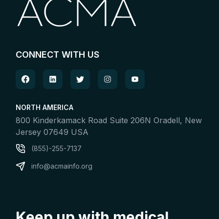
CONNECT WITH US
NORTH AMERICA
800 Kinderkamack Road Suite 206N Oradell, New
Jersey 07649 USA
(855)-255-7137
info@acmainfo.org
Keep up with medical