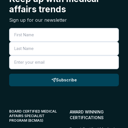
affairs trends
Sign up for our newsletter
First Name
Last Name
Email
Subscribe
BOARD CERTIFIED MEDICAL
AWARD WINNING
AFFAIRS SPECIALIST
CERTIFICATIONS
PROGRAM (BCMAS)