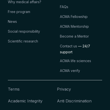
Why medical affairs?
FAQs
Free program
ACMA Fellowship
News
ACMA Mentorship
Social responsibility
Become a Mentor
Scientific research
Contact us
— 24/7
support
ACMA life sciences
ACMA verify
Terms
Privacy
Academic Integrity
Anti Discrimination