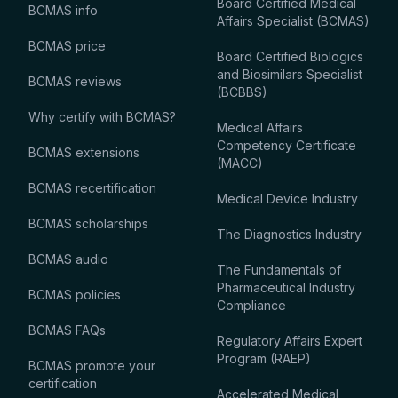
Board Certified Medical
BCMAS info
Affairs Specialist (BCMAS)
BCMAS price
Board Certified Biologics
and Biosimilars Specialist
BCMAS reviews
(BCBBS)
Why certify with BCMAS?
Medical Affairs
Competency Certificate
BCMAS extensions
(MACC)
BCMAS recertification
Medical Device Industry
BCMAS scholarships
The Diagnostics Industry
BCMAS audio
The Fundamentals of
Pharmaceutical Industry
BCMAS policies
Compliance
BCMAS FAQs
Regulatory Affairs Expert
Program (RAEP)
BCMAS promote your
certification
Accelerated Medical