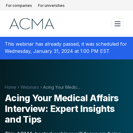
For companies
For universities
This webinar has already passed, it was scheduled for
Wednesday, January 31, 2024 at 1:00 PM EST
Home
Webinars
Acing Your Medic...
Acing Your Medical Affairs
Interview: Expert Insights
and Tips