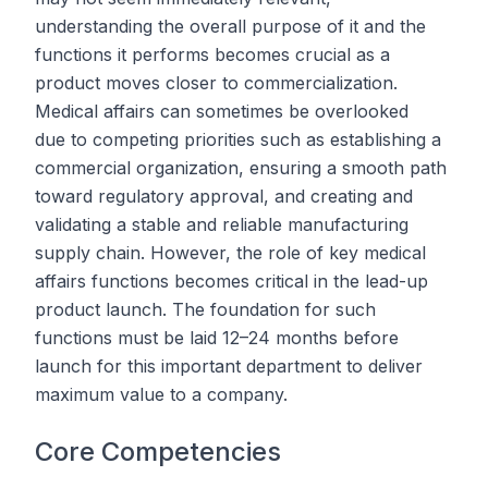
understanding the overall purpose of it and the
functions it performs becomes crucial as a
product moves closer to commercialization.
Medical affairs can sometimes be overlooked
due to competing priorities such as establishing a
commercial organization, ensuring a smooth path
toward regulatory approval, and creating and
validating a stable and reliable manufacturing
supply chain. However, the role of key medical
affairs functions becomes critical in the lead-up
product launch. The foundation for such
functions must be laid 12–24 months before
launch for this important department to deliver
maximum value to a company.
Core Competencies