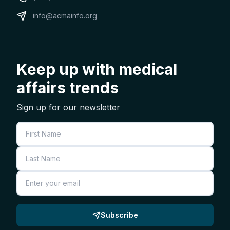
info@acmainfo.org
Keep up with medical
affairs trends
Sign up for our newsletter
First Name
Last Name
Email
Subscribe