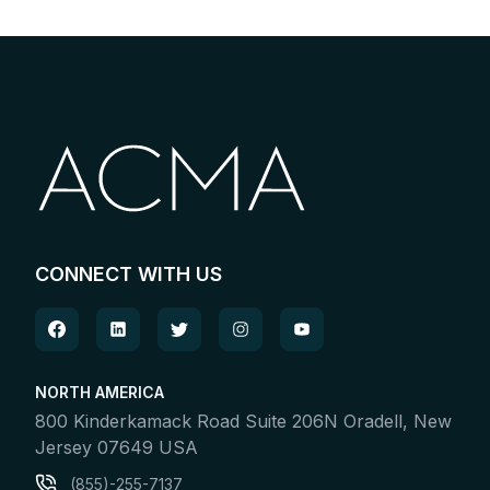
CONNECT WITH US
NORTH AMERICA
800 Kinderkamack Road Suite 206N Oradell, New
Jersey 07649 USA
(855)-255-7137