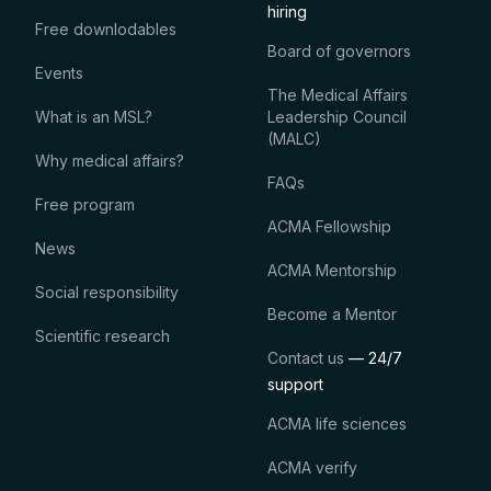
hiring
Free downlodables
Board of governors
Events
The Medical Affairs
What is an MSL?
Leadership Council
(MALC)
Why medical affairs?
FAQs
Free program
ACMA Fellowship
News
ACMA Mentorship
Social responsibility
Become a Mentor
Scientific research
Contact us
— 24/7
support
ACMA life sciences
ACMA verify