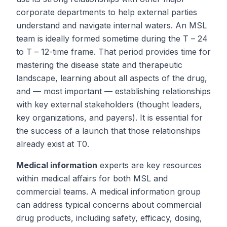
corporate departments to help external parties
understand and navigate internal waters. An MSL
team is ideally formed sometime during the
T
– 24
to
T
– 12-time frame. That period provides time for
mastering the disease state and therapeutic
landscape, learning about all aspects of the drug,
and — most important — establishing relationships
with key external stakeholders (thought leaders,
key organizations, and payers). It is essential for
the success of a launch that those relationships
already exist at
T
0.
Medical information
experts are key resources
within medical affairs for both MSL and
commercial teams. A medical information group
can address typical concerns about commercial
drug products, including safety, efficacy, dosing,