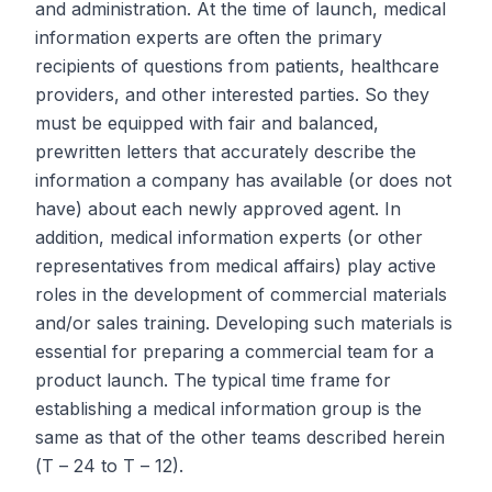
and administration. At the time of launch, medical
information experts are often the primary
recipients of questions from patients, healthcare
providers, and other interested parties. So they
must be equipped with fair and balanced,
prewritten letters that accurately describe the
information a company has available (or does not
have) about each newly approved agent. In
addition, medical information experts (or other
representatives from medical affairs) play active
roles in the development of commercial materials
and/or sales training. Developing such materials is
essential for preparing a commercial team for a
product launch. The typical time frame for
establishing a medical information group is the
same as that of the other teams described herein
(
T
– 24 to
T
– 12).