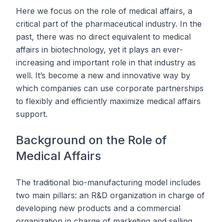
Here we focus on the role of medical affairs, a
critical part of the pharmaceutical industry. In the
past, there was no direct equivalent to medical
affairs in biotechnology, yet it plays an ever-
increasing and important role in that industry as
well. It’s become a new and innovative way by
which companies can use corporate partnerships
to flexibly and efficiently maximize medical affairs
support.
Background on the Role of
Medical Affairs
The traditional bio-manufacturing model includes
two main pillars: an R&D organization in charge of
developing new products and a commercial
organization in charge of marketing and selling