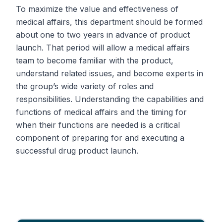
To maximize the value and effectiveness of
medical affairs, this department should be formed
about one to two years in advance of product
launch. That period will allow a medical affairs
team to become familiar with the product,
understand related issues, and become experts in
the group’s wide variety of roles and
responsibilities. Understanding the capabilities and
functions of medical affairs and the timing for
when their functions are needed is a critical
component of preparing for and executing a
successful drug product launch.