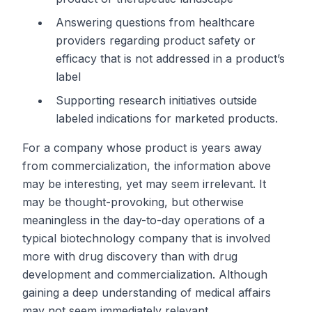
Answering questions from healthcare
providers regarding product safety or
efficacy that is not addressed in a product’s
label
Supporting research initiatives outside
labeled indications for marketed products.
For a company whose product is years away
from commercialization, the information above
may be interesting, yet may seem irrelevant. It
may be thought-provoking, but otherwise
meaningless in the day-to-day operations of a
typical biotechnology company that is involved
more with drug discovery than with drug
development and commercialization. Although
gaining a deep understanding of medical affairs
may not seem immediately relevant,