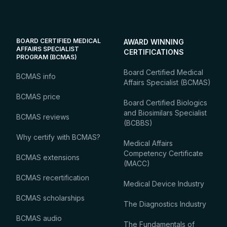
BOARD CERTIFIED MEDICAL
AWARD WINNING
AFFAIRS SPECIALIST
CERTIFICATIONS
PROGRAM (BCMAS)
Board Certified Medical
BCMAS info
Affairs Specialist (BCMAS)
BCMAS price
Board Certified Biologics
and Biosimilars Specialist
BCMAS reviews
(BCBBS)
Why certify with BCMAS?
Medical Affairs
Competency Certificate
BCMAS extensions
(MACC)
BCMAS recertification
Medical Device Industry
BCMAS scholarships
The Diagnostics Industry
BCMAS audio
The Fundamentals of