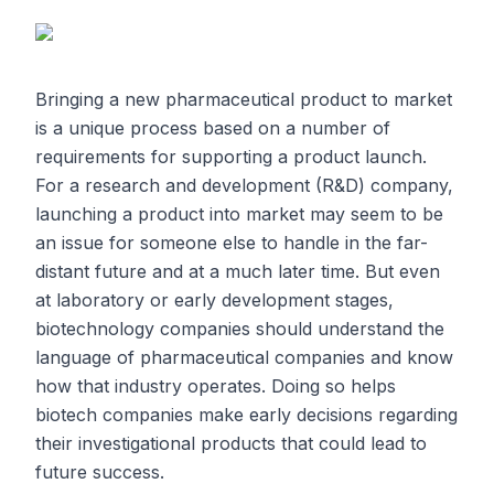
Bringing a new pharmaceutical product to market
is a unique process based on a number of
requirements for supporting a product launch.
For a research and development (R&D) company,
launching a product into market may seem to be
an issue for someone else to handle in the far-
distant future and at a much later time. But even
at laboratory or early development stages,
biotechnology companies should understand the
language of pharmaceutical companies and know
how that industry operates. Doing so helps
biotech companies make early decisions regarding
their investigational products that could lead to
future success.