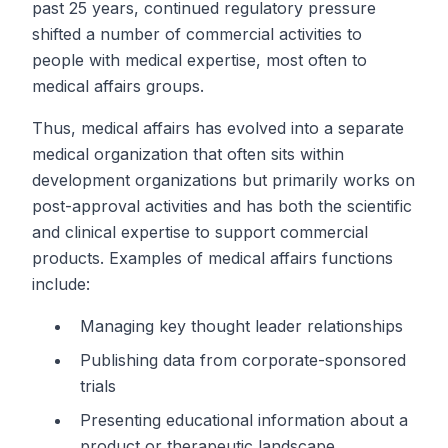
past 25 years, continued regulatory pressure
shifted a number of commercial activities to
people with medical expertise, most often to
medical affairs groups.
Thus, medical affairs has evolved into a separate
medical organization that often sits within
development organizations but primarily works on
post-approval activities and has both the scientific
and clinical expertise to support commercial
products. Examples of medical affairs functions
include:
Managing key thought leader relationships
Publishing data from corporate-sponsored
trials
Presenting educational information about a
product or therapeutic landscape