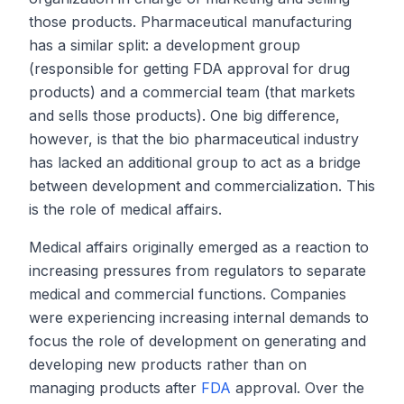
those products. Pharmaceutical manufacturing
has a similar split: a development group
(responsible for getting FDA approval for drug
products) and a commercial team (that markets
and sells those products). One big difference,
however, is that the bio pharmaceutical industry
has lacked an additional group to act as a bridge
between development and commercialization. This
is the role of medical affairs.
Medical affairs originally emerged as a reaction to
increasing pressures from regulators to separate
medical and commercial functions. Companies
were experiencing increasing internal demands to
focus the role of development on generating and
developing new products rather than on
managing products after
FDA
approval. Over the