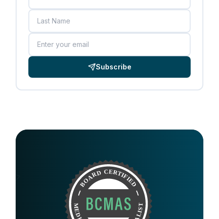
Last Name
Email
Subscribe