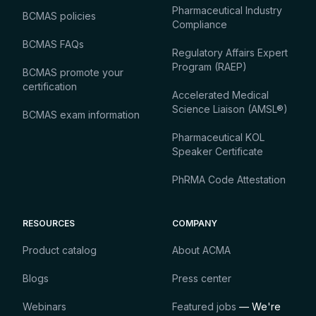
Pharmaceutical Industry
BCMAS policies
Compliance
BCMAS FAQs
Regulatory Affairs Expert
Program (RAEP)
BCMAS promote your
certification
Accelerated Medical
Science Liaison (AMSL®)
BCMAS exam information
Pharmaceutical KOL
Speaker Certificate
PhRMA Code Attestation
RESOURCES
COMPANY
Product catalog
About ACMA
Blogs
Press center
Webinars
Featured jobs
— We're