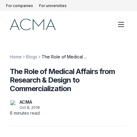
For companies
For universities
Home
Blogs
The Role of Medical ...
The Role of Medical Affairs from
Research & Design to
Commercialization
ACMA
Oct 8, 2018
6
minutes read