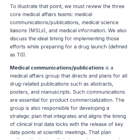
To illustrate that point, we must review the three
core medical affairs teams: medical
communications/publications, medical science
liaisons (MSLs), and medical information. We also
discuss the ideal timing for implementing those
efforts while preparing for a drug launch (defined
as
T
0).
Medical communications/publications
is a
medical affairs group that directs and plans for all
drug-related publications such as abstracts,
posters, and manuscripts. Such communications
are essential for product commercialization. The
group is also responsible for developing a
strategic plan that integrates and aligns the timing
of clinical trial data locks with the release of key
data points at scientific meetings. That plan