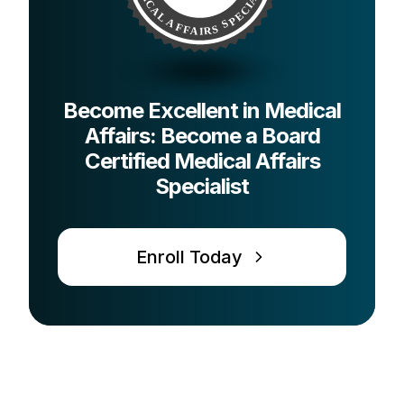
Become Excellent in Medical
Affairs: Become a Board
Certified Medical Affairs
Specialist
Enroll Today