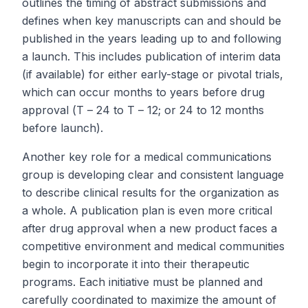
outlines the timing of abstract submissions and
defines when key manuscripts can and should be
published in the years leading up to and following
a launch. This includes publication of interim data
(if available) for either early-stage or pivotal trials,
which can occur months to years before drug
approval (
T
– 24 to
T
– 12; or 24 to 12 months
before launch).
Another key role for a medical communications
group is developing clear and consistent language
to describe clinical results for the organization as
a whole. A publication plan is even more critical
after drug approval when a new product faces a
competitive environment and medical communities
begin to incorporate it into their therapeutic
programs. Each initiative must be planned and
carefully coordinated to maximize the amount of