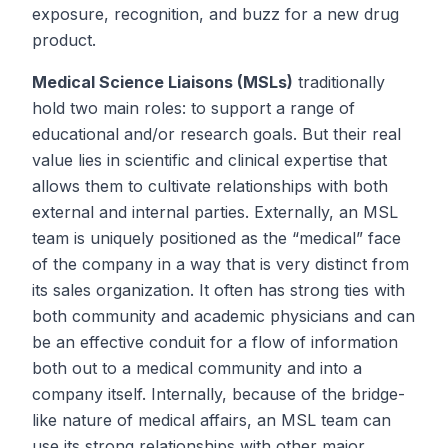
exposure, recognition, and buzz for a new drug
product.
Medical Science Liaisons (MSLs)
traditionally
hold two main roles: to support a range of
educational and/or research goals. But their real
value lies in scientific and clinical expertise that
allows them to cultivate relationships with both
external and internal parties. Externally, an MSL
team is uniquely positioned as the “medical” face
of the company in a way that is very distinct from
its sales organization. It often has strong ties with
both community and academic physicians and can
be an effective conduit for a flow of information
both out to a medical community and into a
company itself. Internally, because of the bridge-
like nature of medical affairs, an MSL team can
use its strong relationships with other major