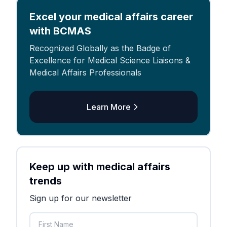
Excel your medical affairs career
with BCMAS
Recognized Globally as the Badge of
Excellence for Medical Science Liaisons &
Medical Affairs Professionals
Learn More
Keep up with medical affairs
trends
Sign up for our newsletter
First Name