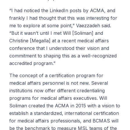
“I had noticed the LinkedIn posts by ACMA, and
frankly I had thought that this was interesting for
me to explore at some point,” Vaezzadeh said.
“But it wasn’t until I met Will [Soliman] and
Christine [Megalla] at a recent medical affairs
conference that I understood their vision and
commitment to shaping this as a well-recognized
accredited program.”
The concept of a certification program for
medical affairs personnel is not new. Several
institutions now offer different credentialing
programs for medical affairs executives. Will
Soliman created the ACMA in 2015 with a vision to
establish a standardized, international certification
for medical affairs professionals, and BCMAS will
be the benchmark to measure MSL teams of the