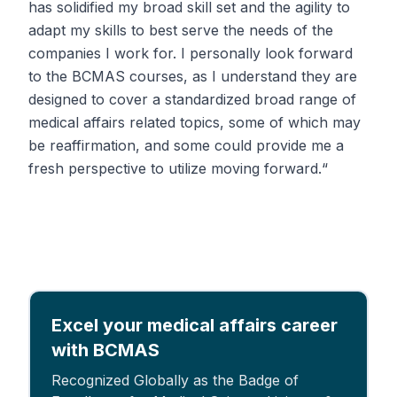
has solidified my broad skill set and the agility to
adapt my skills to best serve the needs of the
companies I work for. I personally look forward
to the BCMAS courses, as I understand they are
designed to cover a standardized broad range of
medical affairs related topics, some of which may
be reaffirmation, and some could provide me a
fresh perspective to utilize moving forward.“
Excel your medical affairs career
with BCMAS
Recognized Globally as the Badge of