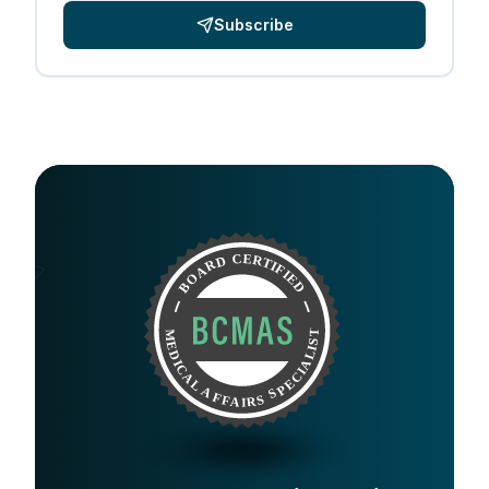
Subscribe