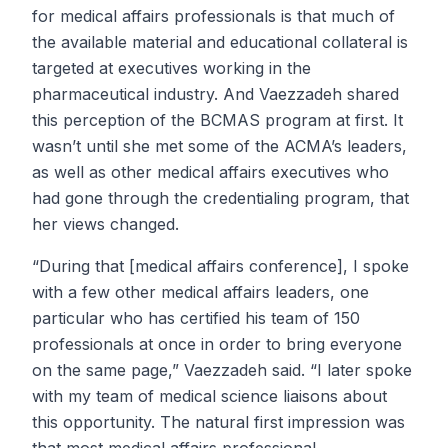
for medical affairs professionals is that much of
the available material and educational collateral is
targeted at executives working in the
pharmaceutical industry. And Vaezzadeh shared
this perception of the BCMAS program at first. It
wasn’t until she met some of the ACMA’s leaders,
as well as other medical affairs executives who
had gone through the credentialing program, that
her views changed.
“During that [medical affairs conference], I spoke
with a few other medical affairs leaders, one
particular who has certified his team of 150
professionals at once in order to bring everyone
on the same page,” Vaezzadeh said. “I later spoke
with my team of medical science liaisons about
this opportunity. The natural first impression was