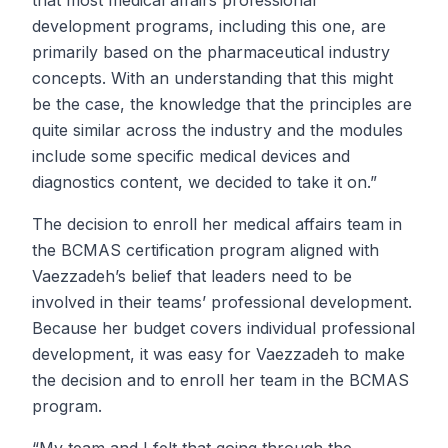
that most medical affairs professional
development programs, including this one, are
primarily based on the pharmaceutical industry
concepts. With an understanding that this might
be the case, the knowledge that the principles are
quite similar across the industry and the modules
include some specific medical devices and
diagnostics content, we decided to take it on.”
The decision to enroll her medical affairs team in
the BCMAS certification program aligned with
Vaezzadeh’s belief that leaders need to be
involved in their teams’ professional development.
Because her budget covers individual professional
development, it was easy for Vaezzadeh to make
the decision and to enroll her team in the BCMAS
program.