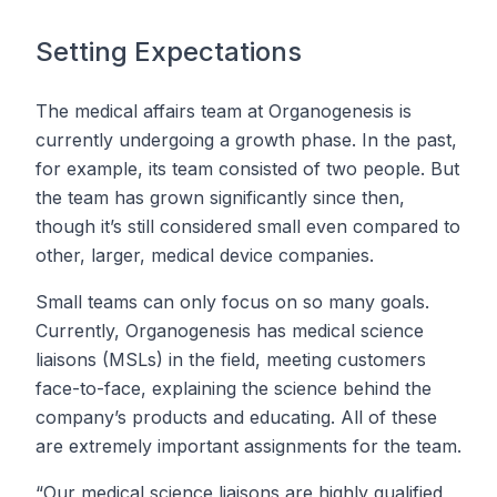
Setting Expectations
The medical affairs team at Organogenesis is
currently undergoing a growth phase. In the past,
for example, its team consisted of two people. But
the team has grown significantly since then,
though it’s still considered small even compared to
other, larger, medical device companies.
Small teams can only focus on so many goals.
Currently, Organogenesis has medical science
liaisons (MSLs) in the field, meeting customers
face-to-face, explaining the science behind the
company’s products and educating. All of these
are extremely important assignments for the team.
“Our medical science liaisons are highly qualified