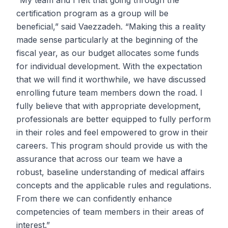
“My team and I felt that going through the
certification program as a group will be
beneficial,” said Vaezzadeh. “Making this a reality
made sense particularly at the beginning of the
fiscal year, as our budget allocates some funds
for individual development. With the expectation
that we will find it worthwhile, we have discussed
enrolling future team members down the road. I
fully believe that with appropriate development,
professionals are better equipped to fully perform
in their roles and feel empowered to grow in their
careers. This program should provide us with the
assurance that across our team we have a
robust, baseline understanding of medical affairs
concepts and the applicable rules and regulations.
From there we can confidently enhance
competencies of team members in their areas of
interest.”