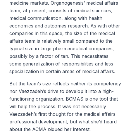
medicine markets. Organogenesis’ medical affairs
team, at present, consists of medical sciences,
medical communication, along with health
economics and outcomes research. As with other
companies in this space, the size of the medical
affairs team is relatively small compared to the
typical size in large pharmaceutical companies,
possibly by a factor of ten. This necessitates
some generalization of responsibilities and less
specialization in certain areas of medical affairs.
But the team’s size reflects neither its competency
nor Vaezzadeh’s drive to develop it into a high-
functioning organization. BCMAS is one tool that
will help the process. It was not necessarily
Vaezzadeh’s first thought for the medical affairs
professional development, but what she’d heard
about the ACMA piqued her interest.