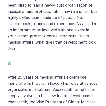
been hired to lead a newly built organization of
medical affairs professionals. They’re a small, but
highly skilled team made up of people from
diverse backgrounds and experience. As a leader,
it’s important to be involved with and invest in
your team’s professional development. But in
medical affairs, what does that development look
like?
After 20 years of medical affairs experience,
many of which were in leadership roles at various
organizations, Shabnam Vaezzadeh found herself
deeply involved in her new team’s development.
Vaezzadeh, the Vice President of Global Medical