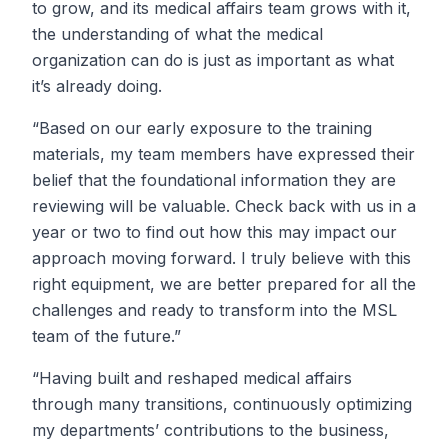
to grow, and its medical affairs team grows with it,
the understanding of what the medical
organization can do is just as important as what
it’s already doing.
“Based on our early exposure to the training
materials, my team members have expressed their
belief that the foundational information they are
reviewing will be valuable. Check back with us in a
year or two to find out how this may impact our
approach moving forward. I truly believe with this
right equipment, we are better prepared for all the
challenges and ready to transform into the MSL
team of the future.”
“Having built and reshaped medical affairs
through many transitions, continuously optimizing
my departments’ contributions to the business,