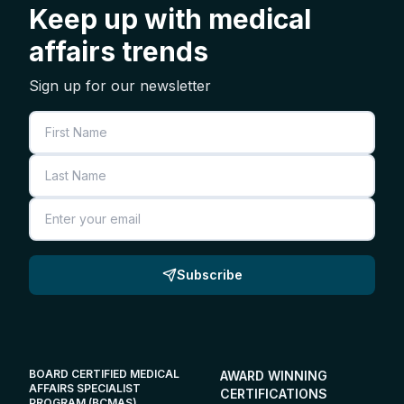
Keep up with medical
affairs trends
Sign up for our newsletter
First Name
Last Name
Email
Subscribe
BOARD CERTIFIED MEDICAL
AWARD WINNING
AFFAIRS SPECIALIST
CERTIFICATIONS
PROGRAM (BCMAS)