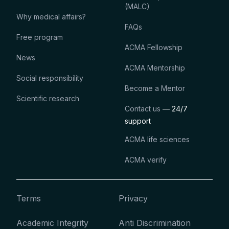
(MALC)
Why medical affairs?
FAQs
Free program
ACMA Fellowship
News
ACMA Mentorship
Social responsibility
Become a Mentor
Scientific research
Contact us
— 24/7
support
ACMA life sciences
ACMA verify
Terms
Privacy
Academic Integrity
Anti Discrimination