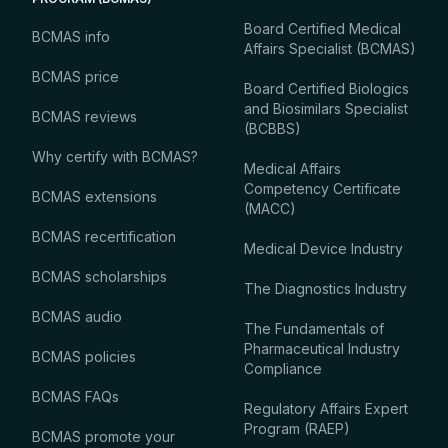
Board Certified Medical
BCMAS info
Affairs Specialist (BCMAS)
BCMAS price
Board Certified Biologics
and Biosimilars Specialist
BCMAS reviews
(BCBBS)
Why certify with BCMAS?
Medical Affairs
Competency Certificate
BCMAS extensions
(MACC)
BCMAS recertification
Medical Device Industry
BCMAS scholarships
The Diagnostics Industry
BCMAS audio
The Fundamentals of
Pharmaceutical Industry
BCMAS policies
Compliance
BCMAS FAQs
Regulatory Affairs Expert
Program (RAEP)
BCMAS promote your