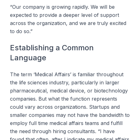
“Our company is growing rapidly. We will be
expected to provide a deeper level of support
across the organization, and we are truly excited
to do so.”
Establishing a Common
Language
The term ‘Medical Affairs’ is familiar throughout
the life sciences industry, particularly in larger
pharmaceutical, medical device, or biotechnology
companies. But what the function represents
could vary across organizations. Startups and
smaller companies may not have the bandwidth to
employ full time medical affairs teams and fulfill
the need through hiring consultants. “I have
found that often, after I indicate my medical affairs