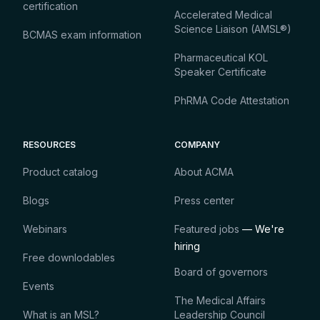
certification
Accelerated Medical
Science Liaison (AMSL®)
BCMAS exam information
Pharmaceutical KOL
Speaker Certificate
PhRMA Code Attestation
RESOURCES
COMPANY
Product catalog
About ACMA
Blogs
Press center
Webinars
Featured jobs
— We're
hiring
Free downlodables
Board of governors
Events
The Medical Affairs
What is an MSL?
Leadership Council