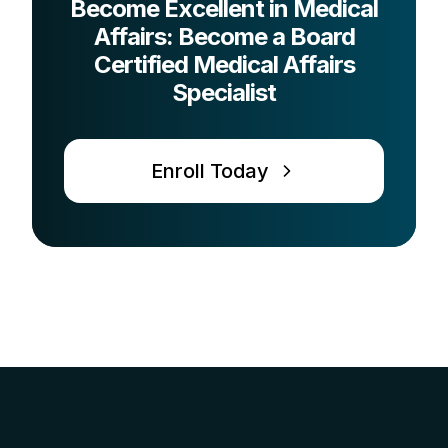
Become Excellent in Medical
Affairs: Become a Board
Certified Medical Affairs
Specialist
Enroll Today