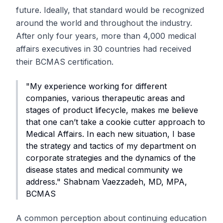
future. Ideally, that standard would be recognized
around the world and throughout the industry.
After only four years, more than 4,000 medical
affairs executives in 30 countries had received
their BCMAS certification.
"My experience working for different
companies, various therapeutic areas and
stages of product lifecycle, makes me believe
that one can’t take a cookie cutter approach to
Medical Affairs. In each new situation, I base
the strategy and tactics of my department on
corporate strategies and the dynamics of the
disease states and medical community we
address." Shabnam Vaezzadeh, MD, MPA,
BCMAS
A common perception about continuing education