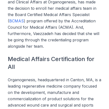
and Clinical Affairs at Organogenesis, has made
the decision to enroll her medical affairs team in
the Board Certified Medical Affairs Specialist
(
BCMAS
) program offered by the Accreditation
Council for Medical Affairs (ACMA). And,
furthermore, Vaezzadeh has decided that she will
be going through the credentialing program
alongside her team.
Medical Affairs Certification for
All
Organogenesis, headquartered in Canton, MA, is a
leading regenerative medicine company focused
on the development, manufacture and
commercialization of product solutions for the
advanced wound care and surgical and sports