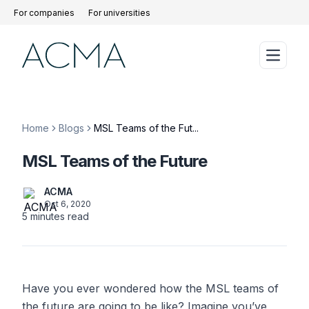
For companies
For universities
Home
Blogs
MSL Teams of the Fut...
MSL Teams of the Future
ACMA
Oct 6, 2020
5
minutes read
Have you ever wondered how the MSL teams of
the future are going to be like? Imagine you’ve