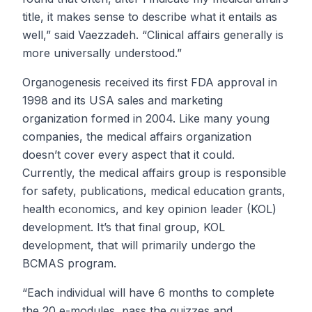
title, it makes sense to describe what it entails as
well,” said Vaezzadeh. “Clinical affairs generally is
more universally understood.”
Organogenesis received its first FDA approval in
1998 and its USA sales and marketing
organization formed in 2004. Like many young
companies, the medical affairs organization
doesn’t cover every aspect that it could.
Currently, the medical affairs group is responsible
for safety, publications, medical education grants,
health economics, and key opinion leader (KOL)
development. It’s that final group, KOL
development, that will primarily undergo the
BCMAS program.
“Each individual will have 6 months to complete
the 20 e-modules, pass the quizzes and