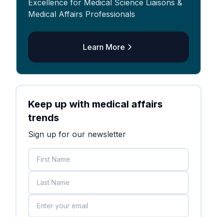
Excellence for Medical Science Liaisons &
Medical Affairs Professionals
Learn More
Keep up with medical affairs
trends
Sign up for our newsletter
First Name
Last Name
Email