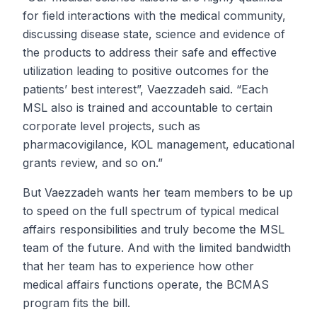
for field interactions with the medical community,
discussing disease state, science and evidence of
the products to address their safe and effective
utilization leading to positive outcomes for the
patients’ best interest”, Vaezzadeh said. “Each
MSL also is trained and accountable to certain
corporate level projects, such as
pharmacovigilance, KOL management, educational
grants review, and so on.”
But Vaezzadeh wants her team members to be up
to speed on the full spectrum of typical medical
affairs responsibilities and truly become the MSL
team of the future. And with the limited bandwidth
that her team has to experience how other
medical affairs functions operate, the BCMAS
program fits the bill.