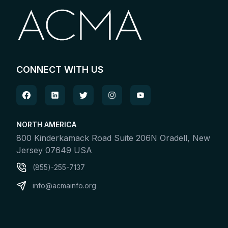
CONNECT WITH US
NORTH AMERICA
800 Kinderkamack Road Suite 206N Oradell, New
Jersey 07649 USA
(855)-255-7137
info@acmainfo.org