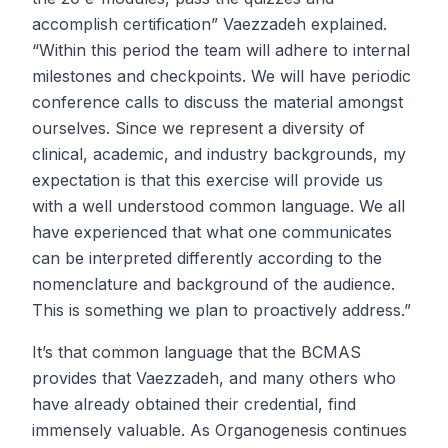
accomplish certification” Vaezzadeh explained.
“Within this period the team will adhere to internal
milestones and checkpoints. We will have periodic
conference calls to discuss the material amongst
ourselves. Since we represent a diversity of
clinical, academic, and industry backgrounds, my
expectation is that this exercise will provide us
with a well understood common language. We all
have experienced that what one communicates
can be interpreted differently according to the
nomenclature and background of the audience.
This is something we plan to proactively address.”
It’s that common language that the BCMAS
provides that Vaezzadeh, and many others who
have already obtained their credential, find
immensely valuable. As Organogenesis continues