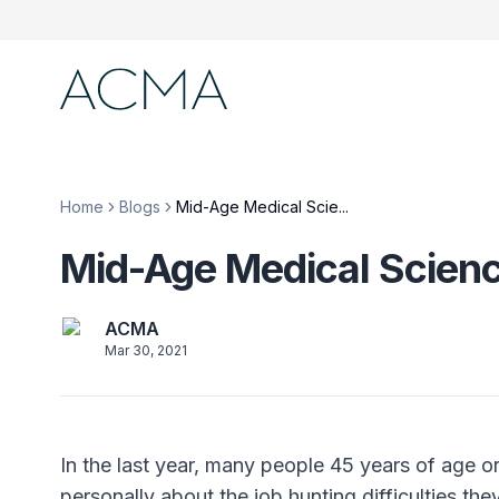
Home
Blogs
Mid-Age Medical Scie...
Mid-Age Medical Scienc
ACMA
Mar 30, 2021
In the last year, many people 45 years of age o
personally about the job hunting difficulties th