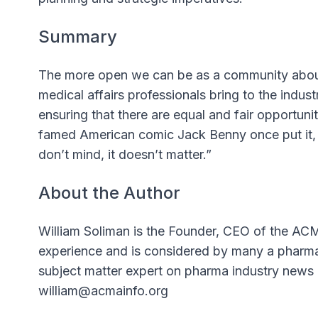
Summary
The more open we can be as a community about
medical affairs professionals bring to the industr
ensuring that there are equal and fair opportuni
famed American comic Jack Benny once put it, “A
don’t mind, it doesn’t matter.”
About the Author
William Soliman is the Founder, CEO of the ACM
experience and is considered by many a pharma i
subject matter expert on pharma industry news 
william@acmainfo.org