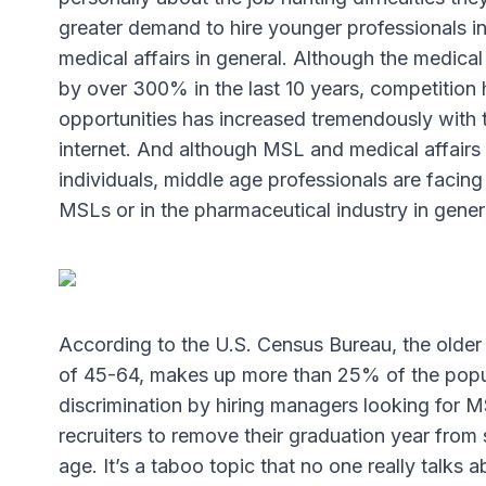
greater demand to hire younger professionals in
medical affairs in general. Although the medica
by over 300% in the last 10 years, competitio
opportunities has increased tremendously with 
internet. And although MSL and medical affairs ro
individuals, middle age professionals are facing
MSLs or in the pharmaceutical industry in gener
According to the U.S. Census Bureau, the olde
of 45-64, makes up more than 25% of the popul
discrimination by hiring managers looking for 
recruiters to remove their graduation year from 
age. It’s a taboo topic that no one really talks 