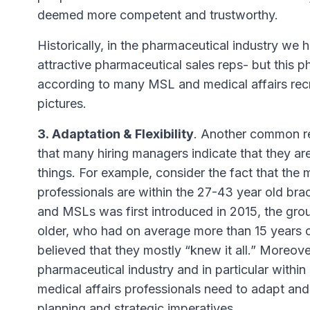
deemed more competent and trustworthy.
Historically, in the pharmaceutical industry we 
attractive pharmaceutical sales reps- but thi
according to many MSL and medical affairs recru
pictures.
3. Adaptation & Flexibility
. Another common re
that many hiring managers indicate that they ar
things. For example, consider the fact that the 
professionals are within the 27-43 year old bra
and MSLs was first introduced in 2015, the gro
older, who had on average more than 15 years o
believed that they mostly “
knew it all
.” Moreove
pharmaceutical industry and in particular withi
medical affairs professionals need to adapt and
planning and strategic imperatives.