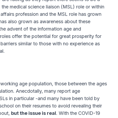
 the medical science liaison (MSL) role or within
l affairs profession and the MSL role has grown
n has also grown as awareness about these
the advent of the information age and
les offer the potential for great prosperity for
 barriers similar to those with no experience as
al.
r working age population, those between the ages
ation. Anecdotally, many report age
MSLs in particular -and many have been told by
school on their resumes to avoid revealing their
about,
but the issue is real
. With the COVID-19