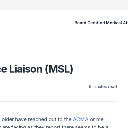
Board Certified Medical Af
e Liaison (MSL)
6
minutes read
r older have reached out to the
ACMA
or me
ey are facing as they report there seems to be a