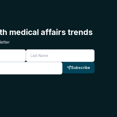
h medical affairs trends
etter
Last Name
Subscribe