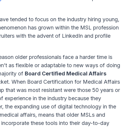
have tended to focus on the industry hiring young,
s phenomenon has grown within the MSL profession
iters with the advent of LinkedIn and profile
ason older professionals face a harder time is
en’t as flexible or adaptable to new ways of doing
majority of
Board Certified Medical Affairs
cket. When Board Certification for Medical Affairs
up that was most resistant were those 50 years or
f experience in the industry because they
r, the expanding use of digital technology in the
n medical affairs, means that older MSLs and
 incorporate these tools into their day-to-day