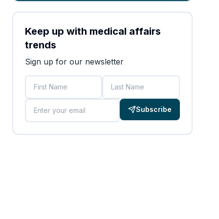
Keep up with medical affairs
trends
Sign up for our newsletter
First Name
Last Name
Email
Subscribe