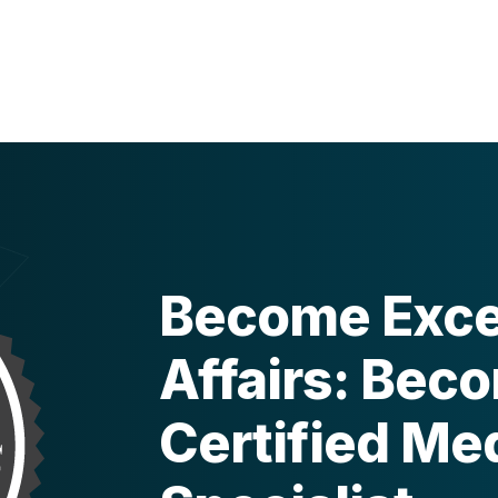
Become Excel
Affairs: Bec
Certified Med