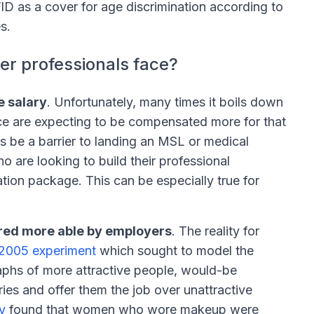
 as a cover for age discrimination according to
s.
er professionals face?
e salary
. Unfortunately, many times it boils down
ce are expecting to be compensated more for that
s be a barrier to landing an MSL or medical
 are looking to build their professional
tion package. This can be especially true for
ered more able by employers
. The reality for
2005 experiment
which sought to model the
phs of more attractive people, would-be
ies and offer them the job over unattractive
y
found that women who wore makeup were