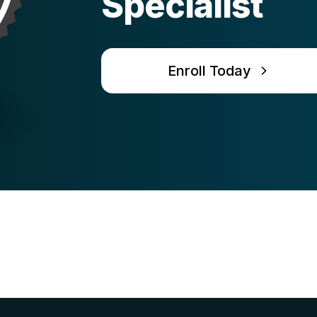
Specialist
Enroll Today