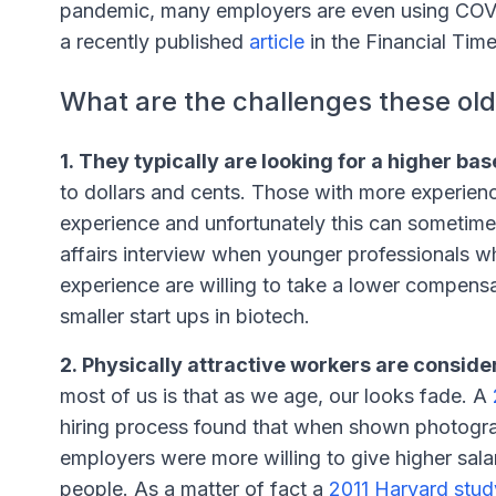
pandemic, many employers are even using COVID
a recently published
article
in the Financial Time
What are the challenges these old
1. They typically are looking for a higher bas
to dollars and cents. Those with more experien
experience and unfortunately this can sometime
affairs interview when younger professionals who
experience are willing to take a lower compensa
smaller start ups in biotech.
2. Physically attractive workers are consid
most of us is that as we age, our looks fade. A
hiring process found that when shown photogra
employers were more willing to give higher salar
people. As a matter of fact a
2011 Harvard stud