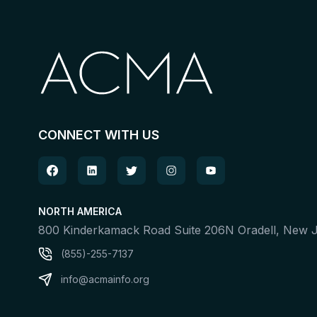
CONNECT WITH US
NORTH AMERICA
800 Kinderkamack Road Suite 206N Oradell, New
(855)-255-7137
info@acmainfo.org