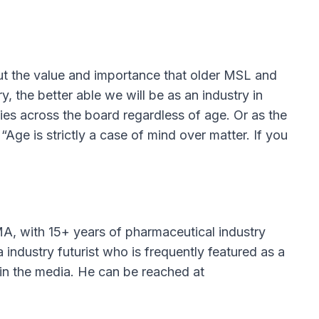
 the value and importance that older MSL and
y, the better able we will be as an industry in
ties across the board regardless of age. Or as the
ge is strictly a case of mind over matter. If you
A, with 15+ years of pharmaceutical industry
ndustry futurist who is frequently featured as a
in the media. He can be reached at