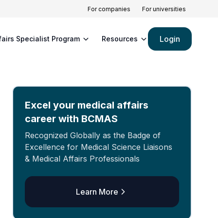
For companies
For universities
Login
fairs Specialist Program
Resources
Excel your medical affairs
career with BCMAS
Recognized Globally as the Badge of
Excellence for Medical Science Liaisons
& Medical Affairs Professionals
Learn More