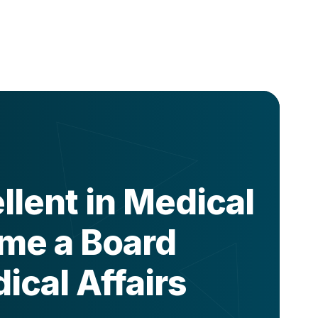
lent in Medical
ome a Board
ical Affairs