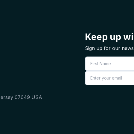
Keep up wit
Sign up for our newsl
First Name
Email
 Jersey 07649 USA