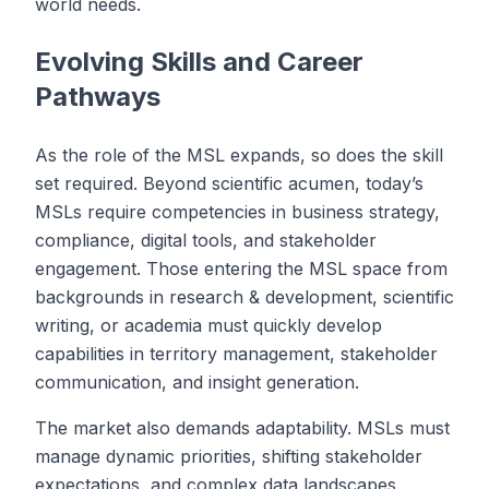
world needs.
Evolving Skills and Career
Pathways
As the role of the MSL expands, so does the skill
set required. Beyond scientific acumen, today’s
MSLs require competencies in business strategy,
compliance, digital tools, and stakeholder
engagement. Those entering the MSL space from
backgrounds in research & development, scientific
writing, or academia must quickly develop
capabilities in territory management, stakeholder
communication, and insight generation.
The market also demands adaptability. MSLs must
manage dynamic priorities, shifting stakeholder
expectations, and complex data landscapes.