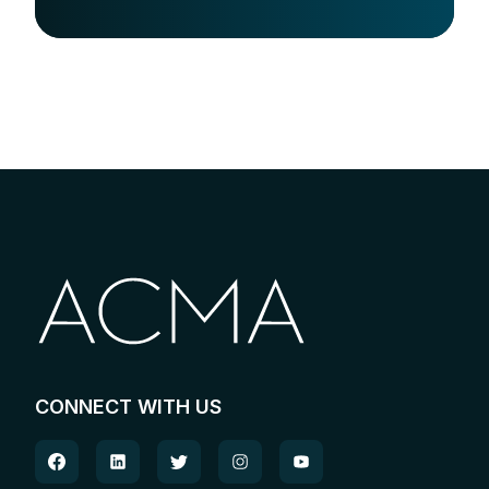
CONNECT WITH US