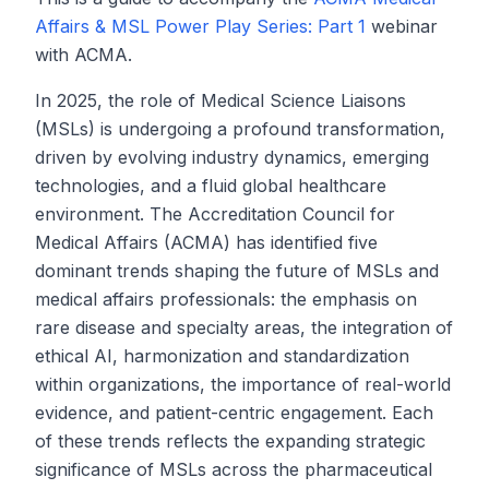
Affairs & MSL Power Play Series: Part 1
webinar
with ACMA.
In 2025, the role of Medical Science Liaisons
(MSLs) is undergoing a profound transformation,
driven by evolving industry dynamics, emerging
technologies, and a fluid global healthcare
environment. The Accreditation Council for
Medical Affairs (ACMA) has identified five
dominant trends shaping the future of MSLs and
medical affairs professionals: the emphasis on
rare disease and specialty areas, the integration of
ethical AI, harmonization and standardization
within organizations, the importance of real-world
evidence, and patient-centric engagement. Each
of these trends reflects the expanding strategic
significance of MSLs across the pharmaceutical