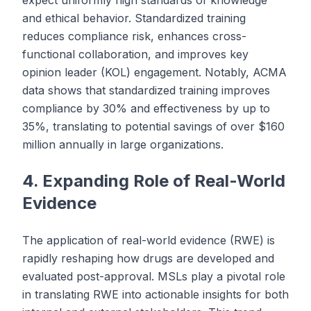
expect uniformly high standards of knowledge
and ethical behavior. Standardized training
reduces compliance risk, enhances cross-
functional collaboration, and improves key
opinion leader (KOL) engagement. Notably, ACMA
data shows that standardized training improves
compliance by 30% and effectiveness by up to
35%, translating to potential savings of over $160
million annually in large organizations.
4. Expanding Role of Real-World
Evidence
The application of real-world evidence (RWE) is
rapidly reshaping how drugs are developed and
evaluated post-approval. MSLs play a pivotal role
in translating RWE into actionable insights for both