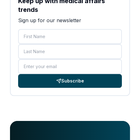
Keep up with medical affairs
trends
Sign up for our newsletter
First Name
Last Name
Email
Subscribe