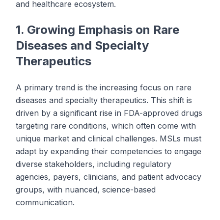
and healthcare ecosystem.
1. Growing Emphasis on Rare
Diseases and Specialty
Therapeutics
A primary trend is the increasing focus on rare
diseases and specialty therapeutics. This shift is
driven by a significant rise in FDA-approved drugs
targeting rare conditions, which often come with
unique market and clinical challenges. MSLs must
adapt by expanding their competencies to engage
diverse stakeholders, including regulatory
agencies, payers, clinicians, and patient advocacy
groups, with nuanced, science-based
communication.