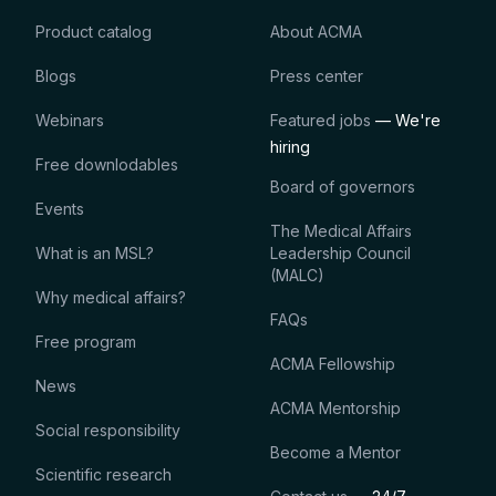
Product catalog
About ACMA
Blogs
Press center
Webinars
Featured jobs
— We're
hiring
Free downlodables
Board of governors
Events
The Medical Affairs
What is an MSL?
Leadership Council
(MALC)
Why medical affairs?
FAQs
Free program
ACMA Fellowship
News
ACMA Mentorship
Social responsibility
Become a Mentor
Scientific research