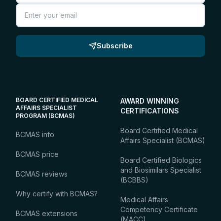
Email
Subscribe
BOARD CERTIFIED MEDICAL
AWARD WINNING
AFFAIRS SPECIALIST
CERTIFICATIONS
PROGRAM (BCMAS)
Board Certified Medical
BCMAS info
Affairs Specialist (BCMAS)
BCMAS price
Board Certified Biologics
and Biosimilars Specialist
BCMAS reviews
(BCBBS)
Why certify with BCMAS?
Medical Affairs
Competency Certificate
BCMAS extensions
(MACC)