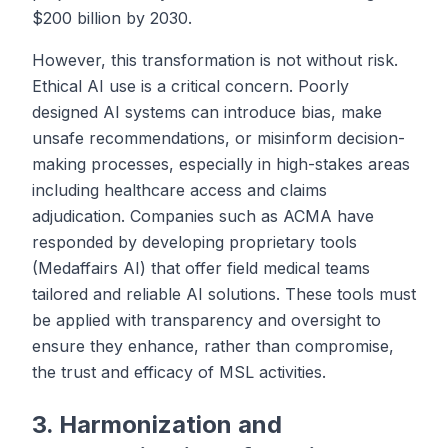
$200 billion by 2030.
However, this transformation is not without risk.
Ethical AI use is a critical concern. Poorly
designed AI systems can introduce bias, make
unsafe recommendations, or misinform decision-
making processes, especially in high-stakes areas
including healthcare access and claims
adjudication. Companies such as ACMA have
responded by developing proprietary tools
(Medaffairs AI) that offer field medical teams
tailored and reliable AI solutions. These tools must
be applied with transparency and oversight to
ensure they enhance, rather than compromise,
the trust and efficacy of MSL activities.
3. Harmonization and