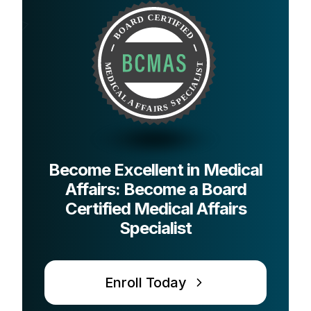
Become Excellent in Medical
Affairs: Become a Board
Certified Medical Affairs
Specialist
Enroll Today