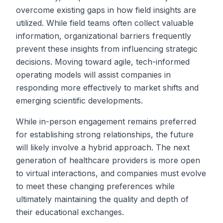
overcome existing gaps in how field insights are
utilized. While field teams often collect valuable
information, organizational barriers frequently
prevent these insights from influencing strategic
decisions. Moving toward agile, tech-informed
operating models will assist companies in
responding more effectively to market shifts and
emerging scientific developments.
While in-person engagement remains preferred
for establishing strong relationships, the future
will likely involve a hybrid approach. The next
generation of healthcare providers is more open
to virtual interactions, and companies must evolve
to meet these changing preferences while
ultimately maintaining the quality and depth of
their educational exchanges.