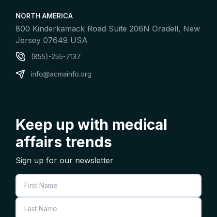
NORTH AMERICA
800 Kinderkamack Road Suite 206N Oradell, New
Jersey 07649 USA
(855)-255-7137
info@acmainfo.org
Keep up with medical
affairs trends
Sign up for our newsletter
First Name
Last Name