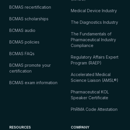
BCMAS recertification
Medical Device Industry
BCMAS scholarships
The Diagnostics Industry
BCMAS audio
The Fundamentals of
Pharmaceutical Industry
BCMAS policies
Compliance
BCMAS FAQs
Regulatory Affairs Expert
Program (RAEP)
BCMAS promote your
certification
Accelerated Medical
Science Liaison (AMSL®)
BCMAS exam information
Pharmaceutical KOL
Speaker Certificate
PhRMA Code Attestation
RESOURCES
COMPANY