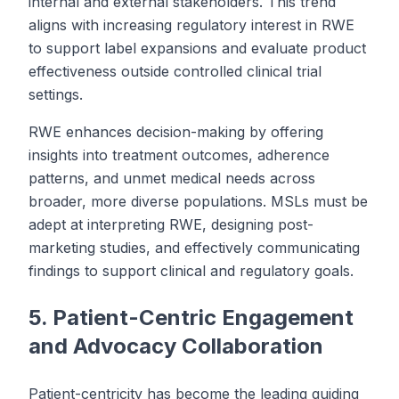
internal and external stakeholders. This trend
aligns with increasing regulatory interest in RWE
to support label expansions and evaluate product
effectiveness outside controlled clinical trial
settings.
RWE enhances decision-making by offering
insights into treatment outcomes, adherence
patterns, and unmet medical needs across
broader, more diverse populations. MSLs must be
adept at interpreting RWE, designing post-
marketing studies, and effectively communicating
findings to support clinical and regulatory goals.
5. Patient-Centric Engagement
and Advocacy Collaboration
Patient-centricity has become the leading guiding