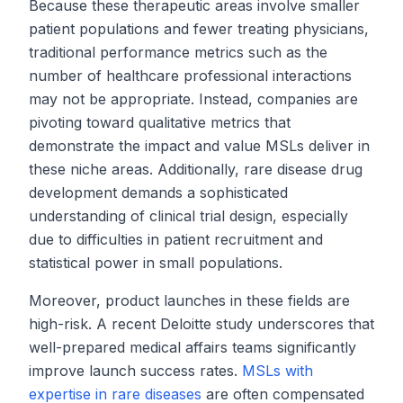
Because these therapeutic areas involve smaller
patient populations and fewer treating physicians,
traditional performance metrics such as the
number of healthcare professional interactions
may not be appropriate. Instead, companies are
pivoting toward qualitative metrics that
demonstrate the impact and value MSLs deliver in
these niche areas. Additionally, rare disease drug
development demands a sophisticated
understanding of clinical trial design, especially
due to difficulties in patient recruitment and
statistical power in small populations.
Moreover, product launches in these fields are
high-risk.
A recent Deloitte study
underscores that
well-prepared medical affairs teams significantly
improve launch success rates.
MSLs with
expertise in rare diseases
are often compensated