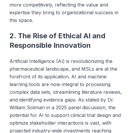
more competitively, reflecting the value and
expertise they bring to organizational success in
this space.
2. The Rise of Ethical AI and
Responsible Innovation
Artificial Intelligence (AI) is revolutionizing the
pharmaceutical landscape, and MSLs are at the
forefront of its application. AI and machine
learning tools are now integral to processing
complex data sets, streamlining literature reviews,
and identifying evidence gaps. As stated by Dr.
William Soliman in a 2025 panel discussion, the
potential for AI to support clinical trial design and
optimize stakeholder interactions is vast, with
projected industry-wide investments reaching