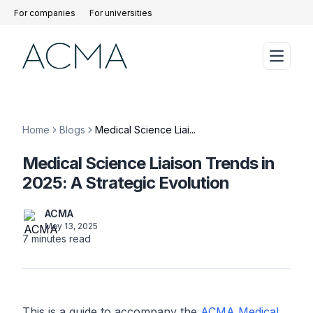
For companies
For universities
Home
Blogs
Medical Science Liai...
Medical Science Liaison Trends in
2025: A Strategic Evolution
ACMA
May 13, 2025
7
minutes read
This is a guide to accompany the
ACMA Medical