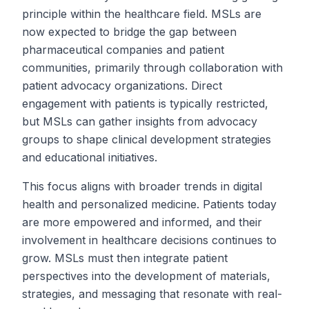
principle within the healthcare field. MSLs are
now expected to bridge the gap between
pharmaceutical companies and patient
communities, primarily through collaboration with
patient advocacy organizations. Direct
engagement with patients is typically restricted,
but MSLs can gather insights from advocacy
groups to shape clinical development strategies
and educational initiatives.
This focus aligns with broader trends in digital
health and personalized medicine. Patients today
are more empowered and informed, and their
involvement in healthcare decisions continues to
grow. MSLs must then integrate patient
perspectives into the development of materials,
strategies, and messaging that resonate with real-