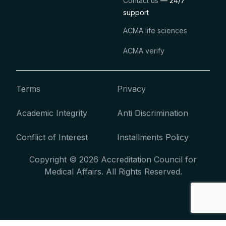
Contact us
— 24/7
support
ACMA life sciences
ACMA verify
Terms
Privacy
Academic Integrity
Anti Discrimination
Conflict of Interest
Installments Policy
Copyright © 2026 Accreditation Council for
Medical Affairs. All Rights Reserved.