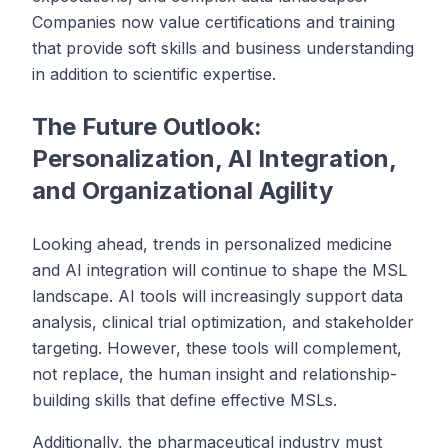
Companies now value certifications and training
that provide soft skills and business understanding
in addition to scientific expertise.
The Future Outlook:
Personalization, AI Integration,
and Organizational Agility
Looking ahead, trends in personalized medicine
and AI integration will continue to shape the MSL
landscape. AI tools will increasingly support data
analysis, clinical trial optimization, and stakeholder
targeting. However, these tools will complement,
not replace, the human insight and relationship-
building skills that define effective MSLs.
Additionally, the pharmaceutical industry must