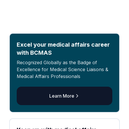
Excel your medical affairs career
with BCMAS
Recognized Globally as the Badge of
Excellence for Medical Science Liaisons &
Medical Affairs Professionals
Learn More