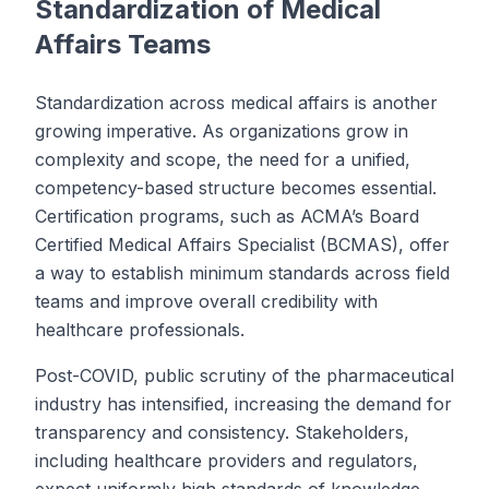
Standardization of Medical
Affairs Teams
Standardization across medical affairs is another
growing imperative. As organizations grow in
complexity and scope, the need for a unified,
competency-based structure becomes essential.
Certification programs, such as ACMA’s Board
Certified Medical Affairs Specialist (BCMAS), offer
a way to establish minimum standards across field
teams and improve overall credibility with
healthcare professionals.
Post-COVID, public scrutiny of the pharmaceutical
industry has intensified, increasing the demand for
transparency and consistency. Stakeholders,
including healthcare providers and regulators,