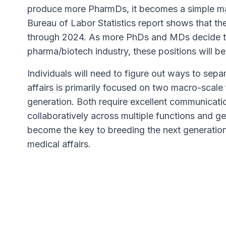
produce more PharmDs, it becomes a simple ma
Bureau of Labor Statistics report shows that th
through 2024. As more PhDs and MDs decide to
pharma/biotech industry, these positions will b
Individuals will need to figure out ways to sep
affairs is primarily focused on two macro-scale
generation. Both require excellent communication
collaboratively across multiple functions and gen
become the key to breeding the next generation
medical affairs.