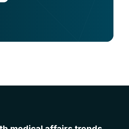
h medical affairs trends