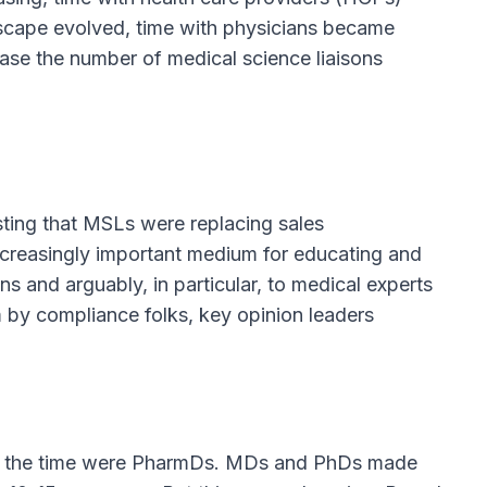
dscape evolved, time with physicians became
ase the number of medical science liaisons
ting that MSLs were replacing sales
creasingly important medium for educating and
 and arguably, in particular, to medical experts
rm by compliance folks, key opinion leaders
at the time were PharmDs. MDs and PhDs made