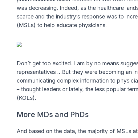
was decreasing. Indeed, as the healthcare lan
scarce and the industry’s response was to incre
(MSLs) to help educate physicians.
Don’t get too excited. I am by no means sugges
representatives …But they were becoming an in
communicating complex information to physicians
– thought leaders or lately, the less popular te
(KOLs).
More MDs and PhDs
And based on the data, the majority of MSLs 