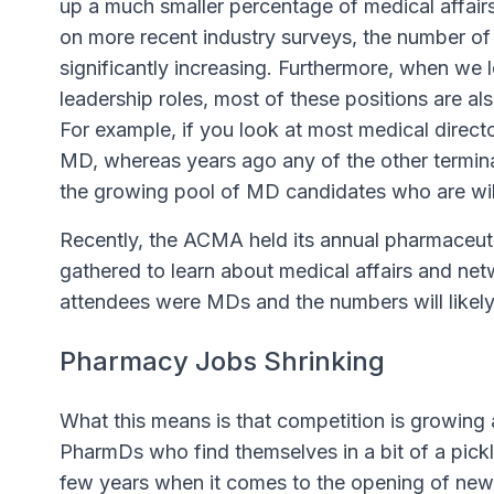
up a much smaller percentage of medical affair
on more recent industry surveys, the number o
significantly increasing. Furthermore, when we 
leadership roles, most of these positions are a
For example, if you look at most medical direc
MD, whereas years ago any of the other terminal
the growing pool of MD candidates who are willi
Recently, the ACMA held its annual pharmaceu
gathered to learn about medical affairs and net
attendees were MDs and the numbers will likely
Pharmacy Jobs Shrinking
What this means is that competition is growing 
PharmDs who find themselves in a bit of a pickl
few years when it comes to the opening of new