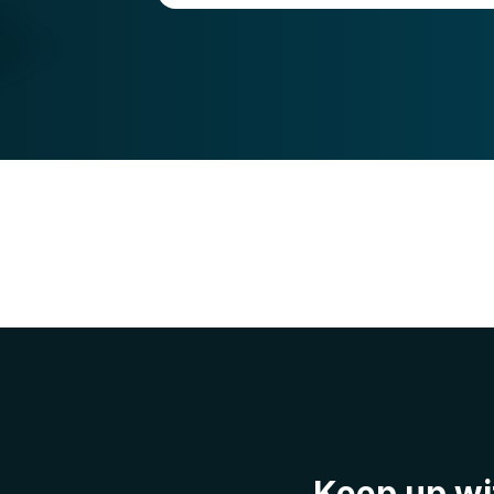
Keep up wit