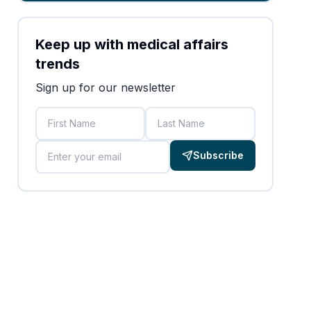
Keep up with medical affairs
trends
Sign up for our newsletter
First Name
Last Name
Email
Subscribe