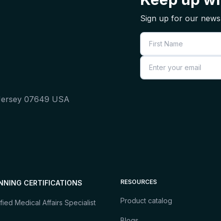
Sign up for our newsl
First Name
Email
 Jersey 07649 USA
RESOURCES
NNING CERTIFICATIONS
Product catalog
fied Medical Affairs Specialist
Blogs