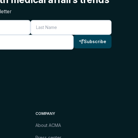
etter
Last Name
Subscribe
COMPANY
About ACMA
Press center