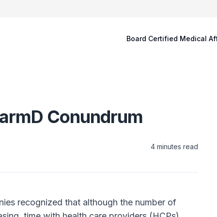
Board Certified Medical Af
 PharmD Conundrum
4
minutes read
nies recognized that although the number of
asing, time with health care providers (HCPs)