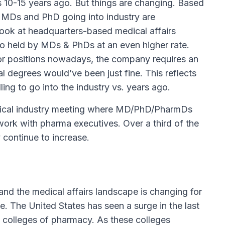
s 10-15 years ago. But things are changing. Based
f MDs and PhD going into industry are
look at headquarters-based medical affairs
lso held by MDs & PhDs at an even higher rate.
tor positions nowadays, the company requires an
 degrees would’ve been just fine. This reflects
ng to go into the industry vs. years ago.
tical industry meeting where MD/PhD/PharmDs
work with pharma executives. Over a third of the
 continue to increase.
and the medical affairs landscape is changing for
e. The United States has seen a surge in the last
 colleges of pharmacy. As these colleges