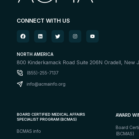
CONNECT WITH US
NORTH AMERICA
800 Kinderkamack Road Suite 206N Oradell, New
(855)-255-7137
info@acmainfo.org
BOARD CERTIFIED MEDICAL AFFAIRS
AWARD WI
SPECIALIST PROGRAM (BCMAS)
Board Certi
BCMAS info
(BCMAS)