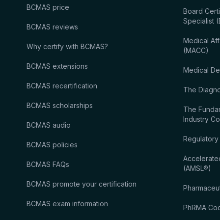
BCMAS price
Board Certi
Specialist
BCMAS reviews
Medical Aff
Why certify with BCMAS?
(MACC)
BCMAS extensions
Medical De
BCMAS recertification
The Diagnos
BCMAS scholarships
The Fundam
Industry C
BCMAS audio
Regulatory
BCMAS policies
Accelerate
BCMAS FAQs
(AMSL®)
BCMAS promote your certification
Pharmaceut
BCMAS exam information
PhRMA Code