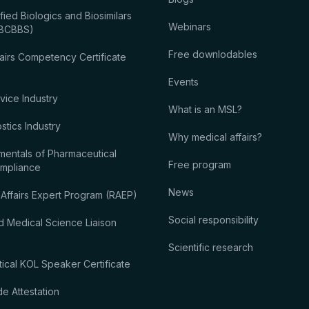
fied Biologics and Biosimilars
Webinars
 (BCBBS)
Free downlodables
airs Competency Certificate
Events
vice Industry
What is an MSL?
tics Industry
Why medical affairs?
entals of Pharmaceutical
Free program
ompliance
News
 Affairs Expert Program (RAEP)
Social responsibility
d Medical Science Liaison
Scientific research
ical KOL Speaker Certificate
 Attestation