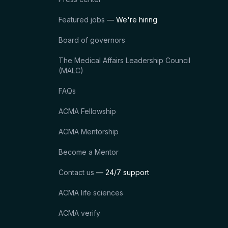
Featured jobs
— We're hiring
Board of governors
The Medical Affairs Leadership Council
(MALC)
FAQs
ACMA Fellowship
ACMA Mentorship
Become a Mentor
Contact us
— 24/7 support
ACMA life sciences
ACMA verify