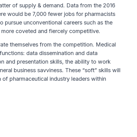
tter of supply & demand. Data from the 2016
ere would be 7,000 fewer jobs for pharmacists
 pursue unconventional careers such as the
e more coveted and fiercely competitive.
arate themselves from the competition. Medical
 functions: data dissemination and data
 and presentation skills, the ability to work
eral business savviness. These “soft” skills will
 of pharmaceutical industry leaders within