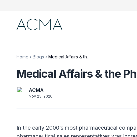
Home
Blogs
Medical Affairs & th...
Medical Affairs & the
ACMA
Nov 23, 2020
In the early 2000’s most pharmaceutical compa
pharmaceutical sales representatives was incre