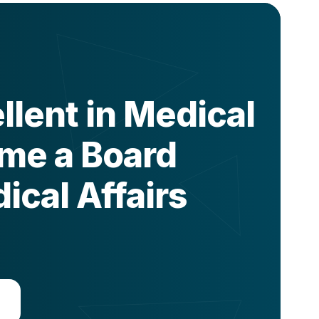
lent in Medical
ome a Board
ical Affairs