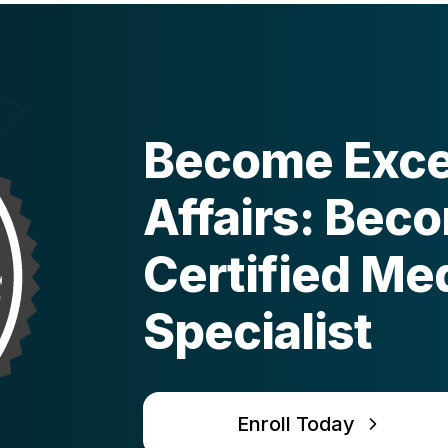
Become Excel
Affairs: Bec
Certified Med
Specialist
Enroll Today