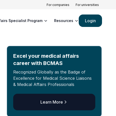
For companies
For universities
Login
fairs Specialist Program
Resources
Excel your medical affairs
career with BCMAS
Recognized Globally as the Badge of
Excellence for Medical Science Liaisons
& Medical Affairs Professionals
Learn More