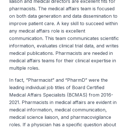
liaison and medical directors are excellent fits for
pharmacists. The medical affairs team is focused
on both data generation and data dissemination to
improve patient care. A key skill to succeed within
any medical affairs role is excellent
communication. This team communicates scientific
information, evaluates clinical trial data, and writes
medical publications. Pharmacists are needed in
medical affairs teams for their clinical expertise in
multiple roles.
In fact, “Pharmacist” and “PharmD” were the
leading individual job titles of Board Certified
Medical Affairs Specialists (BCMAS) from 2016-
2021. Pharmacists in medical affairs are evident in
medical information, medical communication,
medical science liaison, and pharmacovigilance
roles. If a physician has a specific question about