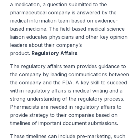
a medication, a question submitted to the
pharmaceutical company is answered by the
medical information team based on evidence-
based medicine. The field-based medical science
liaison educates physicians and other key opinion
leaders about their company’s
product.
Regulatory Affairs
The regulatory affairs team provides guidance to
the company by leading communications between
the company and the FDA. A key skill to succeed
within regulatory affairs is medical writing and a
strong understanding of the regulatory process.
Pharmacists are needed in regulatory affairs to
provide strategy to their companies based on
timelines of important document submissions.
These timelines can include pre-marketing, such