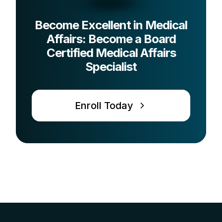
Become Excellent in Medical
Affairs: Become a Board
Certified Medical Affairs
Specialist
Enroll Today