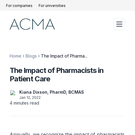
For companies
For universities
Home
Blogs
The Impact of Pharma...
The Impact of Pharmacists in
Patient Care
Kiana Dixson, PharmD, BCMAS
Jan 12, 2022
4
minutes read
Annually, we recognize the impact of pharmacists