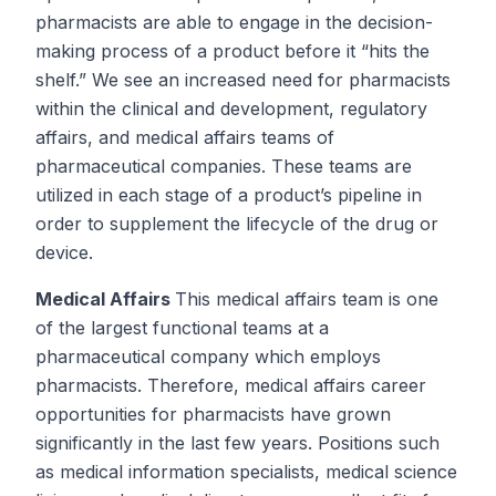
pharmacists are able to engage in the decision-
making process of a product
before
it “hits the
shelf.” We see an increased need for pharmacists
within the clinical and development, regulatory
affairs, and medical affairs teams of
pharmaceutical companies. These teams are
utilized in each stage of a product’s pipeline in
order to supplement the lifecycle of the drug or
device.
Medical Affairs
This medical affairs team is one
of the largest functional teams at a
pharmaceutical company which employs
pharmacists. Therefore, medical affairs career
opportunities for pharmacists have grown
significantly in the last few years. Positions such
as medical information specialists, medical science