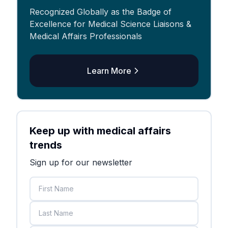
Recognized Globally as the Badge of
Excellence for Medical Science Liaisons &
Medical Affairs Professionals
Learn More
Keep up with medical affairs
trends
Sign up for our newsletter
First Name
Last Name