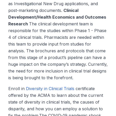
as Investigational New Drug applications, and
post-marketing documents.
Clinical
Development/Health Economics and Outcomes
Research
The clinical development team is
responsible for the studies within Phase 1 - Phase
4 of clinical trials. Pharmacists are needed within
this team to provide input from studies for
analysis. The brochures and protocols that come
from this stage of a product’s pipeline can have a
huge impact on the company’s strategy. Currently,
the need for more inclusion in clinical trial designs
is being brought to the forefront.
Enroll in
Diversity in Clinical Trials
certificate
offered by the ACMA to learn about the current
state of diversity in clinical trials, the causes of
disparity, and how you can employ a solution to
fix the problem.The COVID-19 pandemic shook