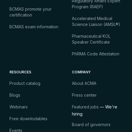
Regulatory Affairs Expert
Program (RAEP)
BCMAS promote your
certification
Accelerated Medical
Science Liaison (AMSL®)
BCMAS exam information
Pharmaceutical KOL
Speaker Certificate
PhRMA Code Attestation
RESOURCES
COMPANY
Product catalog
About ACMA
Blogs
Press center
Webinars
Featured jobs
— We're
hiring
Free downlodables
Board of governors
Events