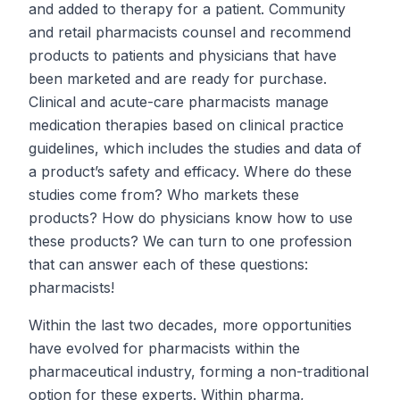
and added to therapy for a patient. Community
and retail pharmacists counsel and recommend
products to patients and physicians that have
been marketed and are ready for purchase.
Clinical and acute-care pharmacists manage
medication therapies based on clinical practice
guidelines, which includes the studies and data of
a product’s safety and efficacy. Where do these
studies come from? Who markets these
products? How do physicians know how to use
these products? We can turn to one profession
that can answer each of these questions:
pharmacists!
Within the last two decades, more opportunities
have evolved for pharmacists within the
pharmaceutical industry, forming a non-traditional
option for these experts. Within pharma,