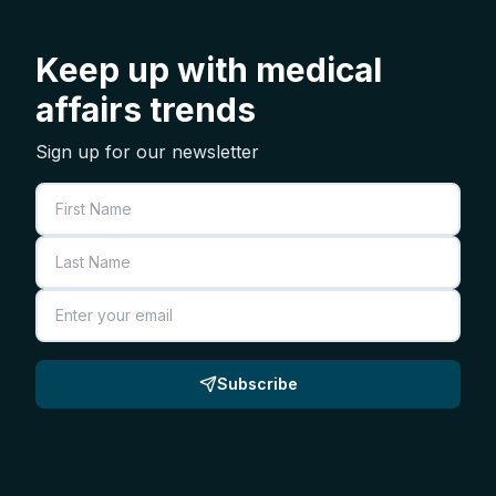
Keep up with medical
affairs trends
Sign up for our newsletter
First Name
Last Name
Email
Subscribe