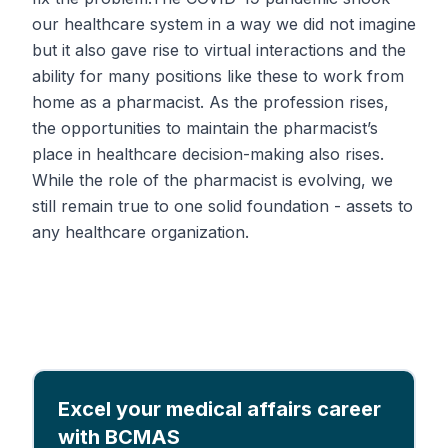
our healthcare system in a way we did not imagine
but it also gave rise to virtual interactions and the
ability for many positions like these to work from
home as a pharmacist. As the profession rises,
the opportunities to maintain the pharmacist’s
place in healthcare decision-making also rises.
While the role of the pharmacist is evolving, we
still remain true to one solid foundation - assets to
any healthcare organization.
Excel your medical affairs career
with BCMAS