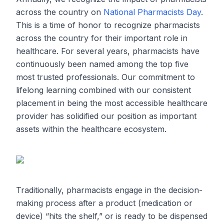
across the country on
National Pharmacists Day
.
This is a time of honor to recognize pharmacists
across the country for their important role in
healthcare. For several years, pharmacists have
continuously been named among the top five
most trusted professionals. Our commitment to
lifelong learning combined with our consistent
placement in being the most accessible healthcare
provider has solidified our position as important
assets within the healthcare ecosystem.
Traditionally, pharmacists engage in the decision-
making process after a product (medication or
device) “hits the shelf,” or is ready to be dispensed