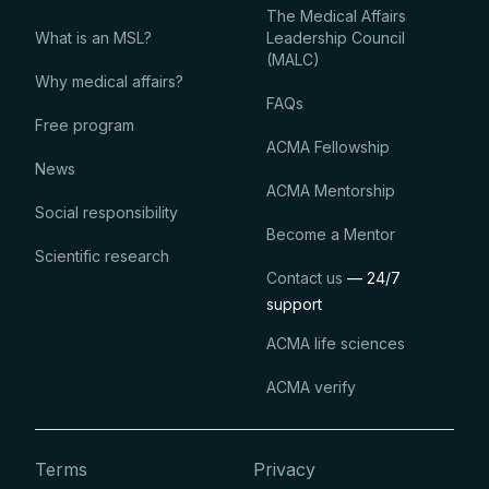
The Medical Affairs
What is an MSL?
Leadership Council
(MALC)
Why medical affairs?
FAQs
Free program
ACMA Fellowship
News
ACMA Mentorship
Social responsibility
Become a Mentor
Scientific research
Contact us
— 24/7
support
ACMA life sciences
ACMA verify
Terms
Privacy