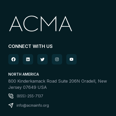
CONNECT WITH US
NORTH AMERICA
800 Kinderkamack Road Suite 206N Oradell, New
Jersey 07649 USA
(855)-255-7137
info@acmainfo.org