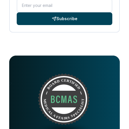
Email
Subscribe