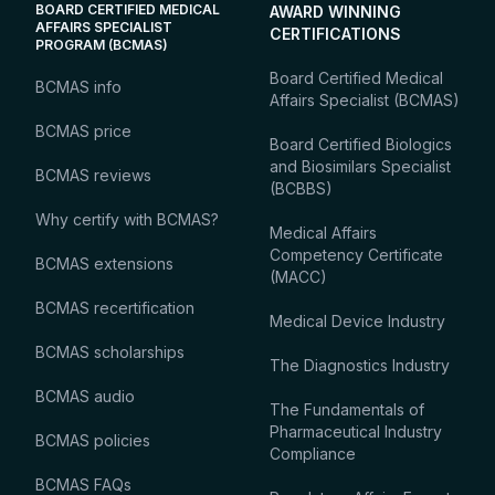
BOARD CERTIFIED MEDICAL
AWARD WINNING
AFFAIRS SPECIALIST
CERTIFICATIONS
PROGRAM (BCMAS)
Board Certified Medical
BCMAS info
Affairs Specialist (BCMAS)
BCMAS price
Board Certified Biologics
and Biosimilars Specialist
BCMAS reviews
(BCBBS)
Why certify with BCMAS?
Medical Affairs
Competency Certificate
BCMAS extensions
(MACC)
BCMAS recertification
Medical Device Industry
BCMAS scholarships
The Diagnostics Industry
BCMAS audio
The Fundamentals of
Pharmaceutical Industry
BCMAS policies
Compliance
BCMAS FAQs