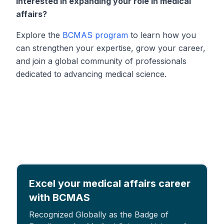
Interested in expanding your role in medical
affairs?
Explore the
BCMAS program
to learn how you
can strengthen your expertise, grow your career,
and join a global community of professionals
dedicated to advancing medical science.
Excel your medical affairs career
with BCMAS
Recognized Globally as the Badge of