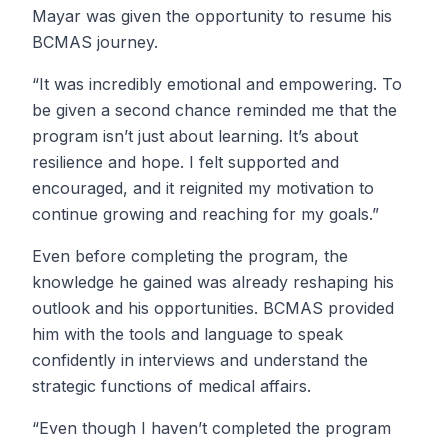
Mayar was given the opportunity to resume his
BCMAS journey.
“It was incredibly emotional and empowering. To
be given a second chance reminded me that the
program isn’t just about learning. It’s about
resilience and hope. I felt supported and
encouraged, and it reignited my motivation to
continue growing and reaching for my goals.”
Even before completing the program, the
knowledge he gained was already reshaping his
outlook and his opportunities. BCMAS provided
him with the tools and language to speak
confidently in interviews and understand the
strategic functions of medical affairs.
“Even though I haven’t completed the program