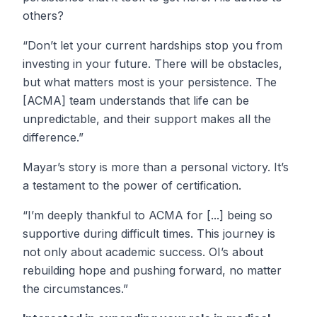
others?
“Don’t let your current hardships stop you from
investing in your future. There will be obstacles,
but what matters most is your persistence. The
[ACMA] team understands that life can be
unpredictable, and their support makes all the
difference.”
Mayar’s story is more than a personal victory. It’s
a testament to the power of certification.
“I’m deeply thankful to ACMA for [...] being so
supportive during difficult times. This journey is
not only about academic success. OI’s about
rebuilding hope and pushing forward, no matter
the circumstances.”