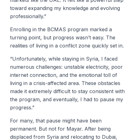
markets like the UAE. It felt like a powerful step
toward expanding my knowledge and evolving
professionally.”
Enrolling in the BCMAS program marked a
turning point, but progress wasn’t easy. The
realities of living in a conflict zone quickly set in.
“Unfortunately, while staying in Syria, I faced
numerous challenges: unstable electricity, poor
internet connection, and the emotional toll of
living in a crisis-affected area. These obstacles
made it extremely difficult to stay consistent with
the program, and eventually, I had to pause my
progress.”
For many, that pause might have been
permanent. But not for Mayar. After being
displaced from Syria and relocating to Dubai,