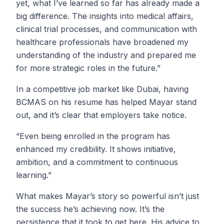
yet, what I’ve learned so far has already made a
big difference. The insights into medical affairs,
clinical trial processes, and communication with
healthcare professionals have broadened my
understanding of the industry and prepared me
for more strategic roles in the future.”
In a competitive job market like Dubai, having
BCMAS on his resume has helped Mayar stand
out, and it’s clear that employers take notice.
“Even being enrolled in the program has
enhanced my credibility. It shows initiative,
ambition, and a commitment to continuous
learning.”
What makes Mayar’s story so powerful isn’t just
the success he’s achieving now. It’s the
persistence that it took to get here. His advice to