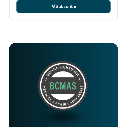
Subscribe