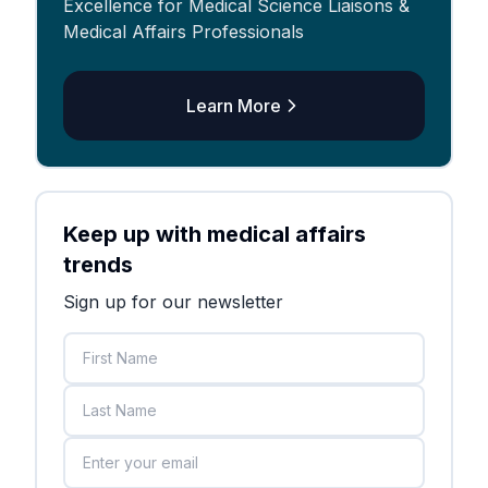
Excellence for Medical Science Liaisons &
Medical Affairs Professionals
Learn More
Keep up with medical affairs
trends
Sign up for our newsletter
First Name
Last Name
Email