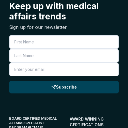
Keep up with medical
affairs trends
Sign up for our newsletter
First Name
Last Name
Email
Subscribe
BOARD CERTIFIED MEDICAL
AWARD WINNING
AFFAIRS SPECIALIST
CERTIFICATIONS
PROGRAM (BCMAS)