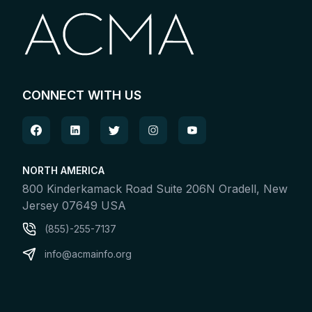
CONNECT WITH US
NORTH AMERICA
800 Kinderkamack Road Suite 206N Oradell, New
Jersey 07649 USA
(855)-255-7137
info@acmainfo.org