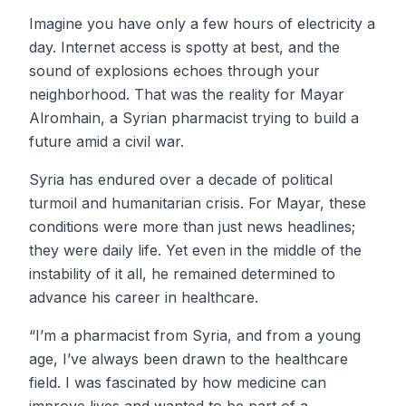
Imagine you have only a few hours of electricity a
day. Internet access is spotty at best, and the
sound of explosions echoes through your
neighborhood. That was the reality for Mayar
Alromhain, a Syrian pharmacist trying to build a
future amid a civil war.
Syria has endured over a decade of political
turmoil and humanitarian crisis. For Mayar, these
conditions were more than just news headlines;
they were daily life. Yet even in the middle of the
instability of it all, he remained determined to
advance his career in healthcare.
“I’m a pharmacist from Syria, and from a young
age, I’ve always been drawn to the healthcare
field. I was fascinated by how medicine can