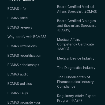
Board Certified Medical
BCMAS info
Affairs Specialist (BCMAS)
BCMAS price
Board Certified Biologics
and Biosimilars Specialist
BCMAS reviews
(BCBBS)
Why certify with BCMAS?
Medical Affairs
Competency Certificate
BCMAS extensions
(MACC)
BCMAS recertification
Medical Device Industry
BCMAS scholarships
The Diagnostics Industry
BCMAS audio
The Fundamentals of
Pharmaceutical Industry
BCMAS policies
Compliance
BCMAS FAQs
Regulatory Affairs Expert
Program (RAEP)
BCMAS promote your