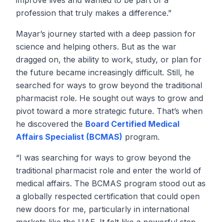
improve lives and wanted to be part of a
profession that truly makes a difference.”
Mayar’s journey started with a deep passion for
science and helping others. But as the war
dragged on, the ability to work, study, or plan for
the future became increasingly difficult. Still, he
searched for ways to grow beyond the traditional
pharmacist role. He sought out ways to grow and
pivot toward a more strategic future. That’s when
he discovered the
Board Certified Medical
Affairs Specialist (BCMAS)
program.
“I was searching for ways to grow beyond the
traditional pharmacist role and enter the world of
medical affairs. The BCMAS program stood out as
a globally respected certification that could open
new doors for me, particularly in international