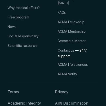
(MALC)
Why medical affairs?
FAQs
Free program
ACMA Fellowship
News
ACMA Mentorship
Social responsibility
Become a Mentor
Scientific research
Contact us
— 24/7
support
ACMA life sciences
ACMA verify
Terms
Privacy
Academic Integrity
Anti Discrimination