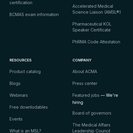
certification
Accelerated Medical
Science Liaison (AMSL®)
BCMAS exam information
Pharmaceutical KOL
Speaker Certificate
PhRMA Code Attestation
RESOURCES
COMPANY
Product catalog
About ACMA
Blogs
Press center
Webinars
Featured jobs
— We're
hiring
Free downlodables
Board of governors
Events
The Medical Affairs
What is an MSL?
Leadership Council