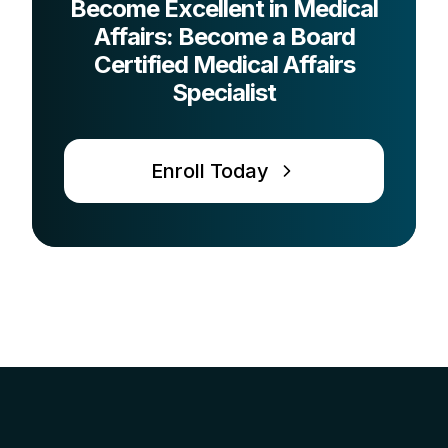
Become Excellent in Medical
Affairs: Become a Board
Certified Medical Affairs
Specialist
Enroll Today