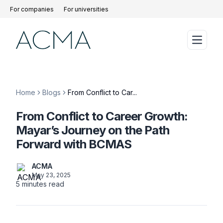
For companies
For universities
Home
Blogs
From Conflict to Car...
From Conflict to Career Growth:
Mayar’s Journey on the Path
Forward with BCMAS
ACMA
May 23, 2025
5
minutes read