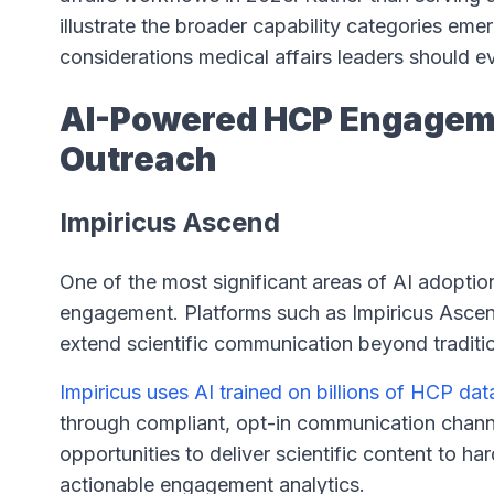
illustrate the broader capability categories eme
considerations medical affairs leaders should e
AI-Powered HCP Engageme
Outreach
Impiricus Ascend
One of the most significant areas of AI adoption 
engagement. Platforms such as Impiricus Ascen
extend scientific communication beyond traditi
Impiricus uses AI trained on billions of HCP da
through compliant, opt-in communication channe
opportunities to deliver scientific content to h
actionable engagement analytics.