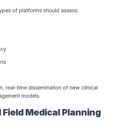
types of platforms should assess:
ncy
ons
, real-time dissemination of new clinical
ngagement models.
d Field Medical Planning