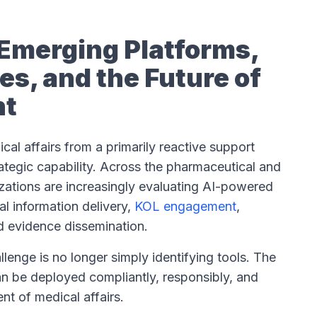
: Emerging Platforms,
s, and the Future of
nt
dical affairs from a primarily reactive support
trategic capability. Across the pharmaceutical and
izations are increasingly evaluating AI-powered
al information delivery,
KOL engagement
,
nd evidence dissemination.
llenge is no longer simply identifying tools. The
an be deployed compliantly, responsibly, and
nt of medical affairs.