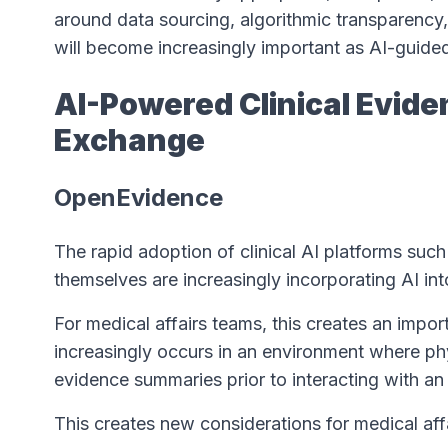
around data sourcing, algorithmic transparency
will become increasingly important as AI-guide
AI-Powered Clinical Evide
Exchange
OpenEvidence
The rapid adoption of clinical AI platforms suc
themselves are increasingly incorporating AI int
For medical affairs teams, this creates an impor
increasingly occurs in an environment where p
evidence summaries prior to interacting with a
This creates new considerations for medical aff