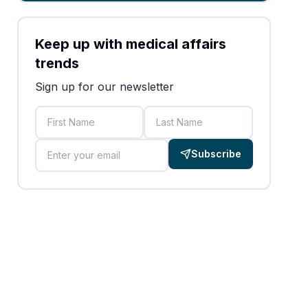
Keep up with medical affairs
trends
Sign up for our newsletter
First Name
Last Name
Email
Subscribe