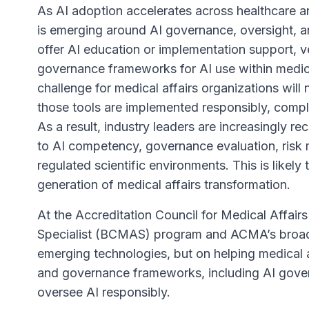
As AI adoption accelerates across healthcare an
is emerging around AI governance, oversight, a
offer AI education or implementation support, v
governance frameworks for AI use within medical 
challenge for medical affairs organizations will 
those tools are implemented responsibly, complia
As a result, industry leaders are increasingly 
to AI competency, governance evaluation, risk 
regulated scientific environments. This is likely
generation of medical affairs transformation.
At the Accreditation Council for Medical Affair
Specialist (BCMAS) program and ACMA’s broader
emerging technologies, but on helping medical 
and governance frameworks, including AI gover
oversee AI responsibly.