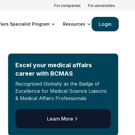
For companies
For universities
Login
fairs Specialist Program
Resources
Excel your medical affairs
career with BCMAS
Recognized Globally as the Badge of
Excellence for Medical Science Liaisons
& Medical Affairs Professionals
Learn More