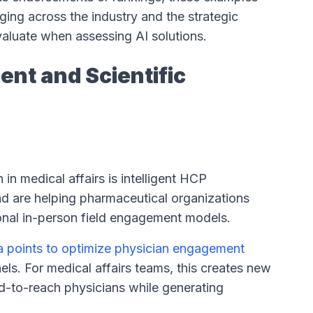
rging across the industry and the strategic
valuate when assessing AI solutions.
nt and Scientific
in medical affairs is intelligent HCP
d are helping pharmaceutical organizations
onal in-person field engagement models.
ta points to optimize physician engagement
ls. For medical affairs teams, this creates new
ard-to-reach physicians while generating