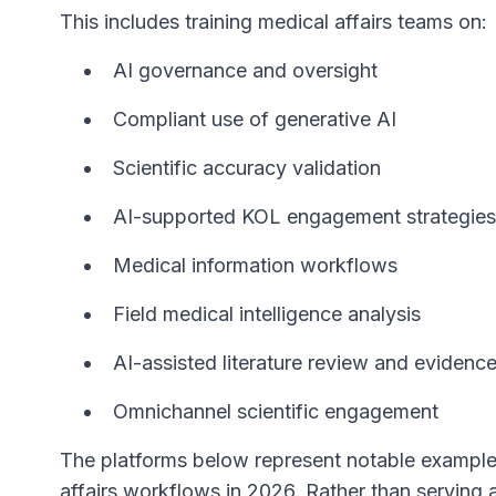
This includes training medical affairs teams on:
AI governance and oversight
Compliant use of generative AI
Scientific accuracy validation
AI-supported KOL engagement strategies
Medical information workflows
Field medical intelligence analysis
AI-assisted literature review and evidenc
Omnichannel scientific engagement
The platforms below represent notable examples
affairs workflows in 2026. Rather than serving