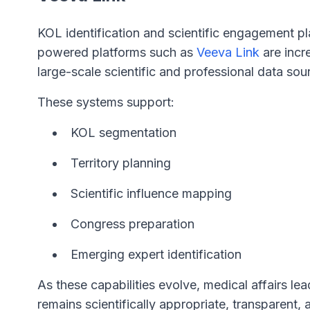
KOL identification and scientific engagement pl
powered platforms such as
Veeva Link
are incr
large-scale scientific and professional data sou
These systems support:
KOL segmentation
Territory planning
Scientific influence mapping
Congress preparation
Emerging expert identification
As these capabilities evolve, medical affairs le
remains scientifically appropriate, transparent