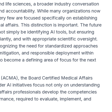
d life sciences, a broader industry conversation
nd accountability. While many organizations now
ery few are focused specifically on establishing
affairs. This distinction is important. The future
not simply be identifying AI tools, but ensuring
ntly, and with appropriate scientific oversight.
recognizing the need for standardized approaches
mitigation, and responsible deployment within
 to become a defining area of focus for the next
s (ACMA), the Board Certified Medical Affairs
 AI initiatives focus not only on understanding
affairs professionals develop the competencies
nance, required to evaluate, implement, and