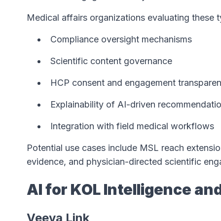
Medical affairs organizations evaluating these 
Compliance oversight mechanisms
Scientific content governance
HCP consent and engagement transpare
Explainability of AI-driven recommendati
Integration with field medical workflows
Potential use cases include MSL reach extension
evidence, and physician-directed scientific e
AI for KOL Intelligence an
Veeva Link