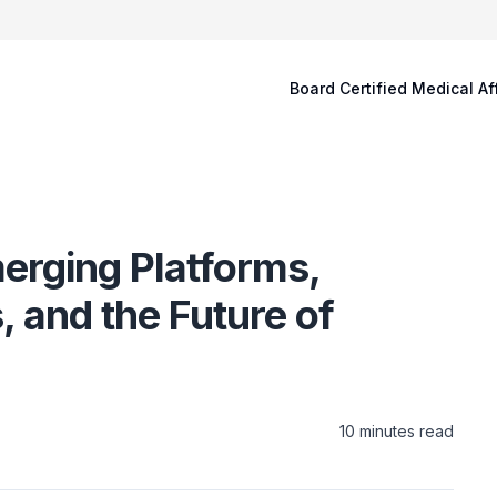
Board Certified Medical Af
merging Platforms,
 and the Future of
10
minutes read