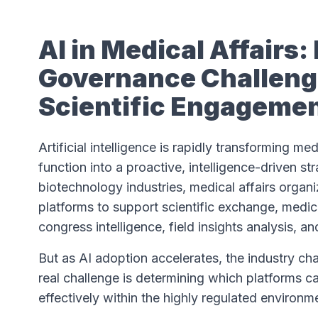
AI in Medical Affairs
Governance Challenge
Scientific Engageme
Artificial intelligence is rapidly transforming me
function into a proactive, intelligence-driven s
biotechnology industries, medical affairs organ
platforms to support scientific exchange, medic
congress intelligence, field insights analysis, a
But as AI adoption accelerates, the industry cha
real challenge is determining which platforms c
effectively within the highly regulated environme