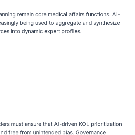
anning remain core medical affairs functions. AI-
easingly being used to aggregate and synthesize
rces into dynamic expert profiles.
aders must ensure that AI-driven KOL prioritization
, and free from unintended bias. Governance