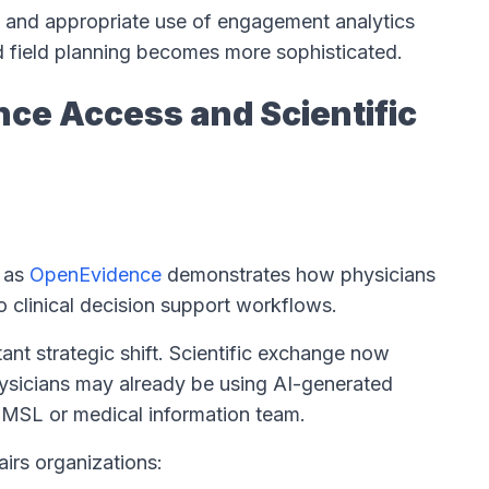
, and appropriate use of engagement analytics
d field planning becomes more sophisticated.
nce Access and Scientific
h as
OpenEvidence
demonstrates how physicians
o clinical decision support workflows.
tant strategic shift. Scientific exchange now
hysicians may already be using AI-generated
n MSL or medical information team.
airs organizations: