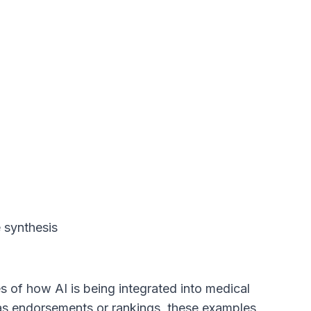
e synthesis
 of how AI is being integrated into medical
 as endorsements or rankings, these examples