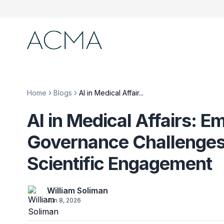
Home
Blogs
AI in Medical Affair...
AI in Medical Affairs: E
Governance Challenges,
Scientific Engagement
William Soliman
Jun 8, 2026